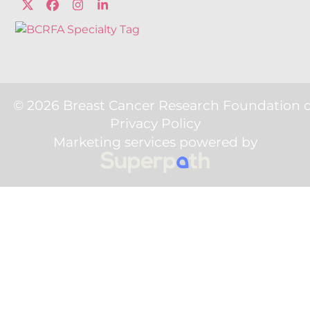
Twitter
Facebook
Instagram
LinkedIn
© 2026 Breast Cancer Research Foundation 
Privacy Policy
Marketing services powered by