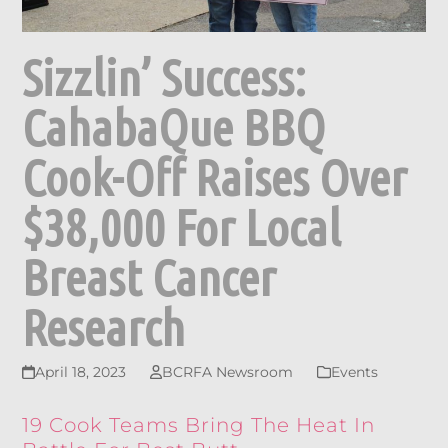
Sizzlin’ Success:
CahabaQue BBQ
Cook-Off Raises Over
$38,000 For Local
Breast Cancer
Research
April 18, 2023
BCRFA Newsroom
Events
19 Cook Teams Bring The Heat In