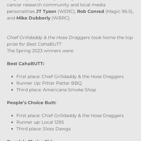
cancer research community and local media
personalities
JT Tyson
(WERC),
Rob Conrad
(Magic 96.5),
and
Mike Dubberly
(WBRC).
Chief Grilldaddy & the Hose Draggers took home the top
prize for Best CahaBUTT
The Spring 2023 winners were:
Best CahaBUTT:
First place: Chief Grilldaddy & the Hose Draggers
Runner Up: Pitter Patter BBQ
Third place: Americana Smoke Shop
People’s Choice Butt:
First place: Chief Grilldaddy & the Hose Draggers
Runner up: Local 1295
Third place: Sloss Dawgs