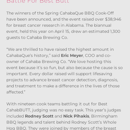
Battle For Best Butt
The winners of the Spring CahabaQue BBQ Cook-Off
have been announced, and the event raised over $38,946
for breast cancer research in Alabama. The biannual
event, held this year on April 15, drew an estimated 1,300
guests to Cahaba Brewing Co.
“We are thrilled to have raised the highest amount in
CahabaQue’s history,” said
Eric Meyer
, COO and co-
owner of Cahaba Brewing Co. “We love hosting this
event because it’s so fun, but also because the cause is so
important. Every dollar raised will support lifesaving
projects to advance breast cancer detection, diagnosis,
and treatment to make a difference in the lives of those
affected.”
With nineteen cook teams battling it out for Best
CahabBUTT, judging was no easy task. This year’s judges
included
Rodney Scott
and
Nick Pihakis
, Birmingham
BBQ legends and talent behind Rodney Scott’s Whole
Hog BBQ. They were joined by members of the breast