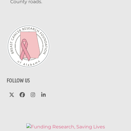
County roads.
FOLLOW US
Twitter
Facebook
Instagram
LinkedIn
(deprecated)