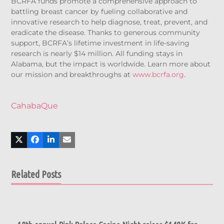
BCRFA funds promote a comprehensive approach to
battling breast cancer by fueling collaborative and
innovative research to help diagnose, treat, prevent, and
eradicate the disease. Thanks to generous community
support, BCRFA’s lifetime investment in life-saving
research is nearly $14 million. All funding stays in
Alabama, but the impact is worldwide. Learn more about
our mission and breakthroughs at
www.bcrfa.org
.
CahabaQue
Related Posts