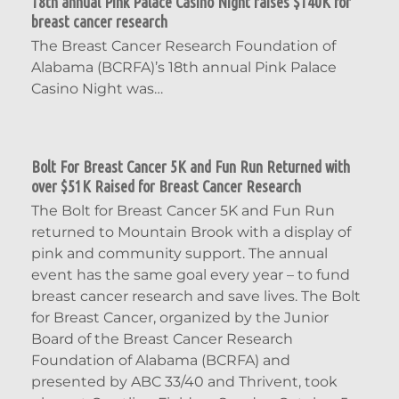
18th annual Pink Palace Casino Night raises $140K for
breast cancer research
The Breast Cancer Research Foundation of
Alabama (BCRFA)’s 18th annual Pink Palace
Casino Night was…
Bolt For Breast Cancer 5K and Fun Run Returned with
over $51K Raised for Breast Cancer Research
The Bolt for Breast Cancer 5K and Fun Run
returned to Mountain Brook with a display of
pink and community support. The annual
event has the same goal every year – to fund
breast cancer research and save lives. The Bolt
for Breast Cancer, organized by the Junior
Board of the Breast Cancer Research
Foundation of Alabama (BCRFA) and
presented by ABC 33/40 and Thrivent, took