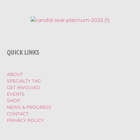
QUICK LINKS
ABOUT
SPECIALTY TAG
GET INVOLVED
EVENTS
SHOP
NEWS & PROGRESS
CONTACT
PRIVACY POLICY