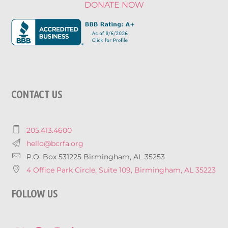
DONATE NOW
CONTACT US
205.413.4600
hello@bcrfa.org
P.O. Box 531225 Birmingham, AL 35253
4 Office Park Circle, Suite 109, Birmingham, AL 35223
FOLLOW US