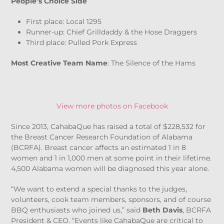
People’s Choice Side
First place: Local 1295
Runner-up: Chief Grilldaddy & the Hose Draggers
Third place: Pulled Pork Express
Most Creative Team Name
: The Silence of the Hams
View more photos on Facebook
Since 2013, CahabaQue has raised a total of $228,532 for
the Breast Cancer Research Foundation of Alabama
(BCRFA). Breast cancer affects an estimated 1 in 8
women and 1 in 1,000 men at some point in their lifetime.
4,500 Alabama women will be diagnosed this year alone.
“We want to extend a special thanks to the judges,
volunteers, cook team members, sponsors, and of course
BBQ enthusiasts who joined us,” said
Beth Davis
, BCRFA
President & CEO. “Events like CahabaQue are critical to