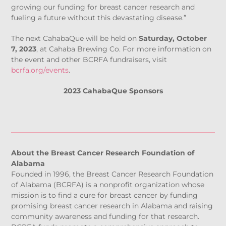
growing our funding for breast cancer research and
fueling a future without this devastating disease.”
The next CahabaQue will be held on
Saturday, October
7, 2023
, at Cahaba Brewing Co. For more information on
the event and other BCRFA fundraisers, visit
bcrfa.org/events
.
2023 CahabaQue Sponsors
About the Breast Cancer Research Foundation of
Alabama
Founded in 1996, the Breast Cancer Research Foundation
of Alabama (BCRFA) is a nonprofit organization whose
mission is to find a cure for breast cancer by funding
promising breast cancer research in Alabama and raising
community awareness and funding for that research.