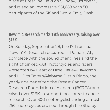
place at Crestline Field on Sunday, October 5,
and raised an impressive $51,689 with 509
participants of the 5K and 1-mile Dolly Dash.
Revvin’ 4 Research marks 17th anniversary, raising over
$16K
On Sunday, September 28, the 17th annual
Revvin’ 4 Research occurred in Pelham, AL,
complete with the sound of engines and the
sight of pinked-out motorcycles and riders.
Presented by Heart of Dixie Harley-Davidson
and Lil Bits Tavern/Alabama Blazin Bingo, the
yearly ride benefited the Breast Cancer
Research Foundation of Alabama (BCRFA) and
raised over $16K to support local breast cancer
research. Over 300 motorcyclists riding almost
250 motorcycles cruised through the Shelby