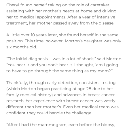
Cheryl found herself taking on the role of caretaker,
assisting with her mother’s needs at home and driving
her to medical appointments. After a year of intensive
treatment, her mother passed away from the disease.
A little over 10 years later, she found herself in the same
position. This time, however, Morton’s daughter was only
six months old.
“The initial diagnosis…I was in a lot of shock,” said Morton.
“You hear it and you don’t hear it. I thought, ‘am I going
to have to go through the same thing as my mom?’”
Thankfully, through early detection, consistent testing
(which Morton began practicing at age 28 due to her
family medical history) and advances in breast cancer
research, her experience with breast cancer was vastly
different than her mother’s. Even her medical team was
confident they could handle the challenge.
“After I had the mammogram, even before the biopsy,