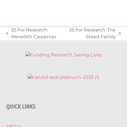
25 For Research:
25 For Research: The
previous
next
Meredith Carpenter
Steed Family
post:
post:
QUICK LINKS
ABOUT