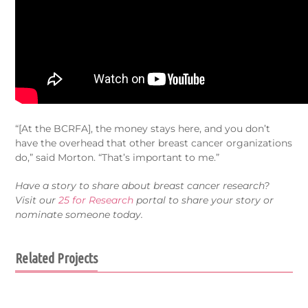
“[At the BCRFA], the money stays here, and you don’t
have the overhead that other breast cancer organizations
do,” said Morton. “That’s important to me.”
Have a story to share about breast cancer research?
Visit our
25 for Research
portal to share your story or
nominate someone today.
Related Projects