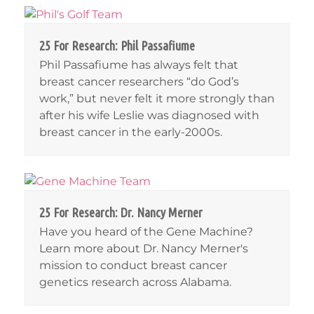
25 For Research: Phil Passafiume
Phil Passafiume has always felt that
breast cancer researchers “do God’s
work,” but never felt it more strongly than
after his wife Leslie was diagnosed with
breast cancer in the early-2000s.
25 For Research: Dr. Nancy Merner
Have you heard of the Gene Machine?
Learn more about Dr. Nancy Merner's
mission to conduct breast cancer
genetics research across Alabama.