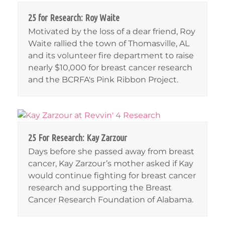
25 for Research: Roy Waite
Motivated by the loss of a dear friend, Roy
Waite rallied the town of Thomasville, AL
and its volunteer fire department to raise
nearly $10,000 for breast cancer research
and the BCRFA's Pink Ribbon Project.
25 For Research: Kay Zarzour
Days before she passed away from breast
cancer, Kay Zarzour’s mother asked if Kay
would continue fighting for breast cancer
research and supporting the Breast
Cancer Research Foundation of Alabama.