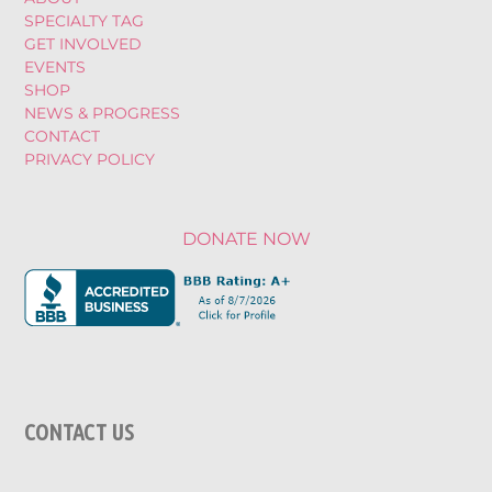
SPECIALTY TAG
GET INVOLVED
EVENTS
SHOP
NEWS & PROGRESS
CONTACT
PRIVACY POLICY
DONATE NOW
CONTACT US