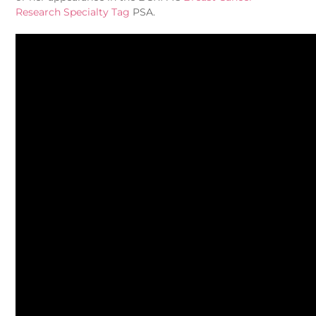
Research Specialty Tag
PSA.