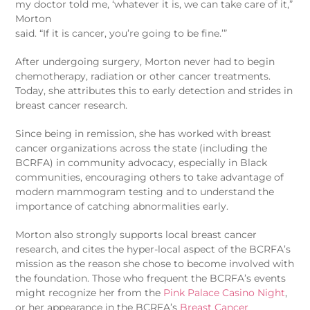
my doctor told me, ‘whatever it is, we can take care of it,”
Morton
said. “If it is cancer, you’re going to be fine.’”
After undergoing surgery, Morton never had to begin
chemotherapy, radiation or other cancer treatments.
Today, she attributes this to early detection and strides in
breast cancer research.
Since being in remission, she has worked with breast
cancer organizations across the state (including the
BCRFA) in community advocacy, especially in Black
communities, encouraging others to take advantage of
modern mammogram testing and to understand the
importance of catching abnormalities early.
Morton also strongly supports local breast cancer
research, and cites the hyper-local aspect of the BCRFA’s
mission as the reason she chose to become involved with
the foundation. Those who frequent the BCRFA’s events
might recognize her from the
Pink Palace Casino Night
,
or her appearance in the BCRFA’s
Breast Cancer