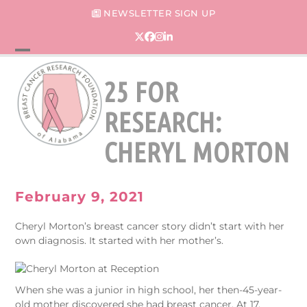
Skip
NEWSLETTER SIGN UP
to
content
Twitter
Facebook
Instagram
LinkedIn
Open
Close
25 FOR
mobile
mobile
menu
menu
RESEARCH:
CHERYL MORTON
February 9, 2021
Cheryl Morton’s breast cancer story didn’t start with her
own diagnosis. It started with her mother’s.
When she was a junior in high school, her then-45-year-
old mother discovered she had breast cancer. At 17,