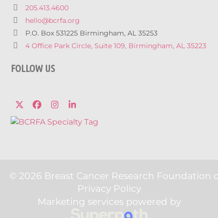
205.413.4600
hello@bcrfa.org
P.O. Box 531225 Birmingham, AL 35253
4 Office Park Circle, Suite 109, Birmingham, AL 35223
FOLLOW US
Twitter
Facebook
Instagram
LinkedIn
© 2026 Breast Cancer Research Foundation 
Privacy Policy
Marketing services powered by