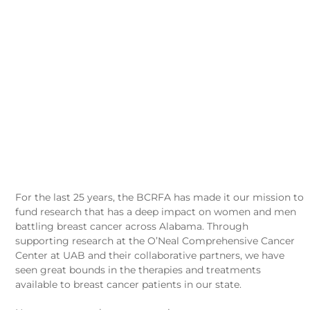
RESEARCH IS SAVING
LIVES ACROSS ALABAMA.
WE WANT TO HEAR THE
STORIES.
For the last 25 years, the BCRFA has made it our mission to
fund research that has a deep impact on women and men
battling breast cancer across Alabama. Through
supporting research at the O’Neal Comprehensive Cancer
Center at UAB and their collaborative partners, we have
seen great bounds in the therapies and treatments
available to breast cancer patients in our state.