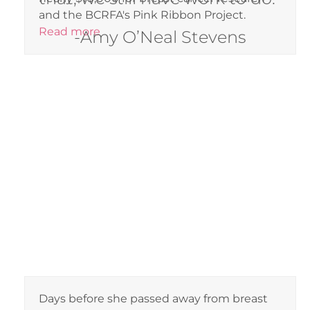
and the BCRFA's Pink Ribbon Project.
Read more
-Amy O’Neal Stevens
Days before she passed away from breast