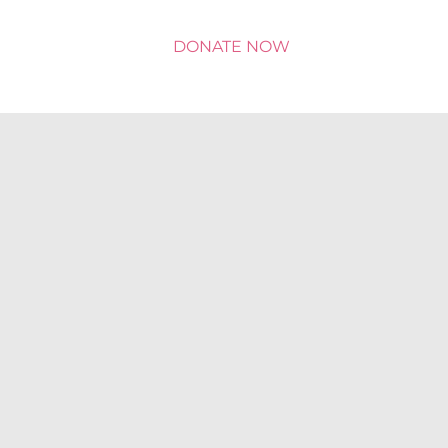
DONATE NOW