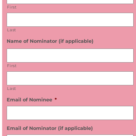
E
First
R
W
I
T
Last
H
Name of Nominator (if applicable)
U
S
First
Last
Email of Nominee
*
Email of Nominator (if applicable)