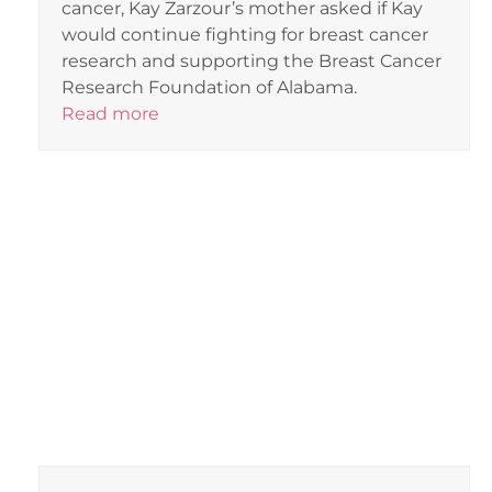
cancer, Kay Zarzour’s mother asked if Kay
would continue fighting for breast cancer
research and supporting the Breast Cancer
Research Foundation of Alabama.
Read more