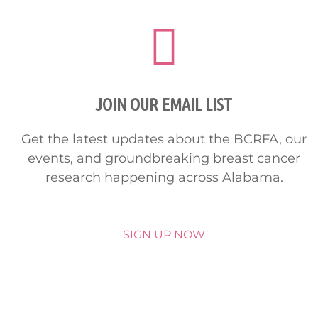
JOIN OUR EMAIL LIST
Get the latest updates about the BCRFA, our
events, and groundbreaking breast cancer
research happening across Alabama.
SIGN UP NOW
HELP SAVE LIVES