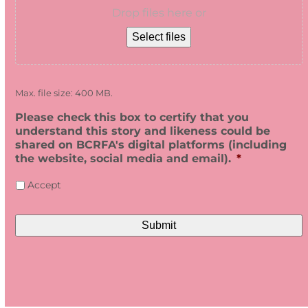
Drop files here or
Select files
Max. file size: 400 MB.
Please check this box to certify that you
understand this story and likeness could be
shared on BCRFA's digital platforms (including
the website, social media and email).
*
Accept
CAPTCHA