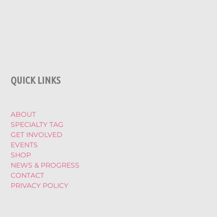
QUICK LINKS
ABOUT
SPECIALTY TAG
GET INVOLVED
EVENTS
SHOP
NEWS & PROGRESS
CONTACT
PRIVACY POLICY