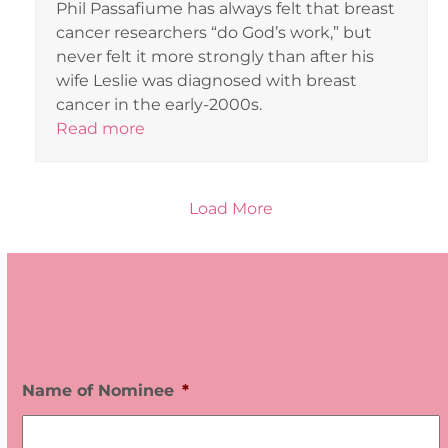
Phil Passafiume has always felt that breast
cancer researchers “do God’s work,” but
never felt it more strongly than after his
wife Leslie was diagnosed with breast
cancer in the early-2000s.
Read more
Load More
V
O
L
U
Name of Nominee
*
N
T
E