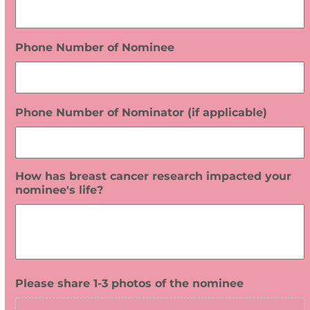
Phone Number of Nominee
Phone Number of Nominator (if applicable)
How has breast cancer research impacted your
nominee's life?
Please share 1-3 photos of the nominee