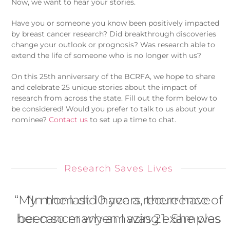
Now, we want to hear your stories.
Have you or someone you know been positively impacted
by breast cancer research? Did breakthrough discoveries
change your outlook or prognosis? Was research able to
extend the life of someone who is no longer with us?
On this 25th anniversary of the BCRFA, we hope to share
and celebrate 25 unique stories about the impact of
research from across the state. Fill out the form below to
be considered! Would you prefer to talk to us about your
nominee?
Contact us
to set up a time to chat.
Research Saves Lives
“My mom did have a recurrence of
“In the last 10 years, there have
her cancer when I was 21. She was
been so many amazing examples