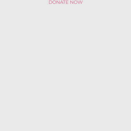
DONATE NOW