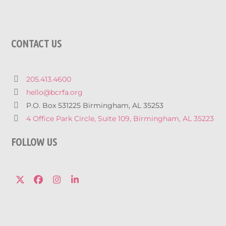
CONTACT US
205.413.4600
hello@bcrfa.org
P.O. Box 531225 Birmingham, AL 35253
4 Office Park Circle, Suite 109, Birmingham, AL 35223
FOLLOW US
Twitter
Facebook
Instagram
LinkedIn