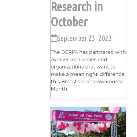
Research in
October
September 23, 2023
The BCRFA has partnered with
over 25 companies and
organizations that want to
make a meaningful difference
this Breast Cancer Awareness
Month.