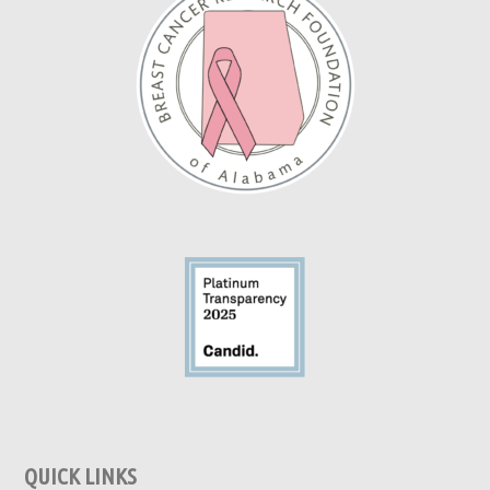
QUICK LINKS