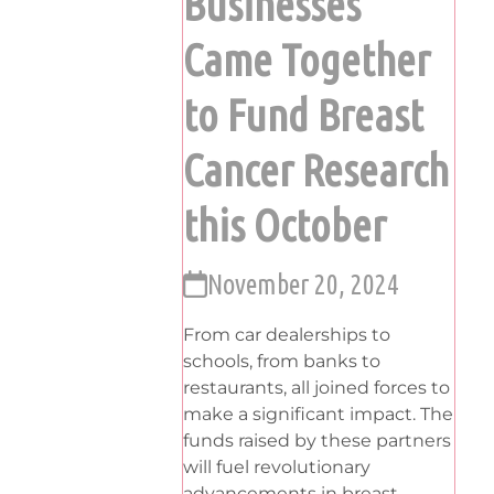
Businesses
Came Together
to Fund Breast
Cancer Research
this October
November 20, 2024
From car dealerships to
schools, from banks to
restaurants, all joined forces to
make a significant impact. The
funds raised by these partners
will fuel revolutionary
advancements in breast