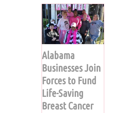
Alabama
Businesses Join
Forces to Fund
Life-Saving
Breast Cancer