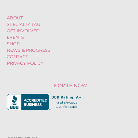
ABOUT
SPECIALTY TAG
GET INVOLVED
EVENTS
SHOP
NEWS & PROGRESS
CONTACT
PRIVACY POLICY
DONATE NOW