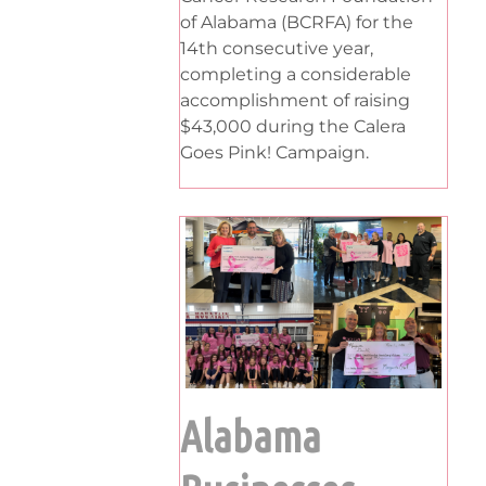
of Alabama (BCRFA) for the
14th consecutive year,
completing a considerable
accomplishment of raising
$43,000 during the Calera
Goes Pink! Campaign.
Alabama