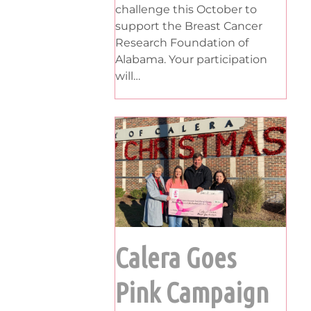
challenge this October to
support the Breast Cancer
Research Foundation of
Alabama. Your participation
will…
Calera Goes
Pink Campaign