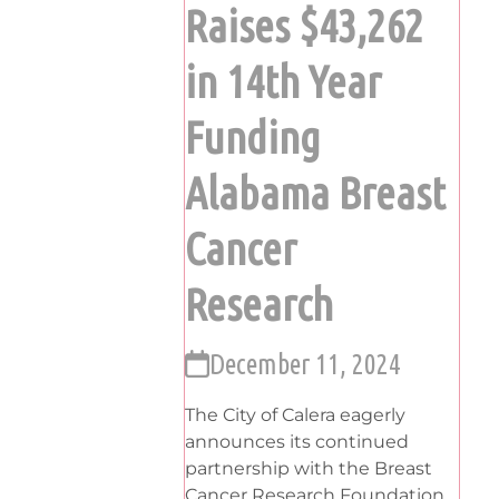
Raises $43,262
in 14th Year
Funding
Alabama Breast
Cancer
Research
December 11, 2024
The City of Calera eagerly
announces its continued
partnership with the Breast
Cancer Research Foundation