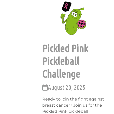
Pickled Pink
Pickleball
Challenge
August 20, 2025
Ready to join the fight against
breast cancer? Join us for the
Pickled Pink pickleball