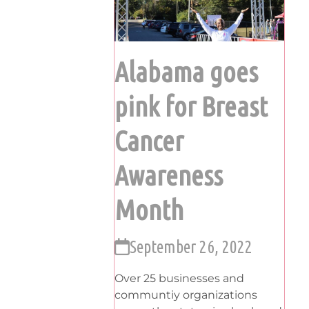
Alabama goes
pink for Breast
Cancer
Awareness
Month
September 26, 2022
Over 25 businesses and
communtiy organizations