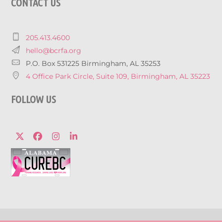
CONTACT US
205.413.4600
hello@bcrfa.org
P.O. Box 531225 Birmingham, AL 35253
4 Office Park Circle, Suite 109, Birmingham, AL 35223
FOLLOW US
Twitter
Facebook
Instagram
LinkedIn