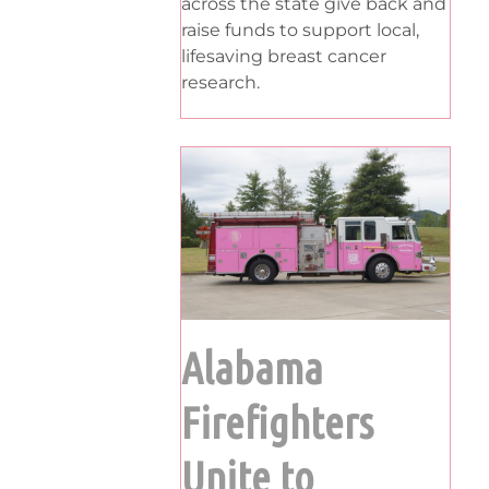
across the state give back and
raise funds to support local,
lifesaving breast cancer
research.
Alabama
Firefighters
Unite to