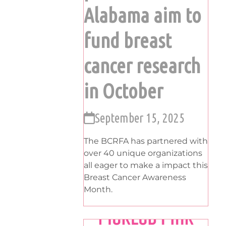
Alabama aim to
fund breast
cancer research
in October
September 15, 2025
The BCRFA has partnered with
over 40 unique organizations
all eager to make a impact this
Breast Cancer Awareness
Month.