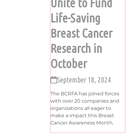
Unite to Fund
Life-Saving
Breast Cancer
Research in
October
September 18, 2024
The BCRFA has joined forces
with over 20 companies and
organizations all eager to
make a impact this Breast
Cancer Awareness Month.