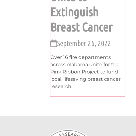
Extinguish
Breast Cancer
September 26, 2022
Over 16 fire departments
across Alabama unite for the
Pink Ribbon Project to fund
local, lifesaving breast cancer
research.