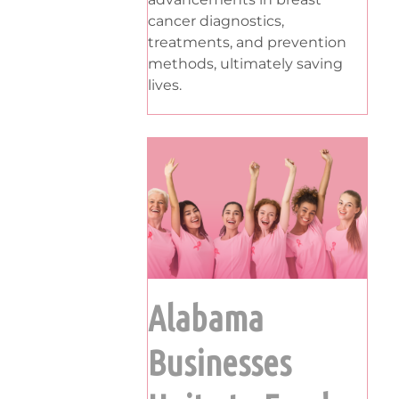
cancer diagnostics,
treatments, and prevention
methods, ultimately saving
lives.
Alabama
Businesses