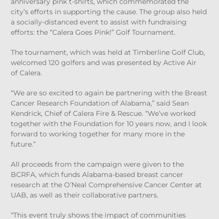
anniversary pink t-shirts, which commemorated the
city’s efforts in supporting the cause. The group also held
a socially-distanced event to assist with fundraising
efforts: the “Calera Goes Pink!” Golf Tournament.
The tournament, which was held at Timberline Golf Club,
welcomed 120 golfers and was presented by Active Air
of Calera.
“We are so excited to again be partnering with the Breast
Cancer Research Foundation of Alabama,” said Sean
Kendrick, Chief of Calera Fire & Rescue. “We’ve worked
together with the Foundation for 10 years now, and I look
forward to working together for many more in the
future.”
All proceeds from the campaign were given to the
BCRFA, which funds Alabama-based breast cancer
research at the O’Neal Comprehensive Cancer Center at
UAB, as well as their collaborative partners.
“This event truly shows the impact of communities