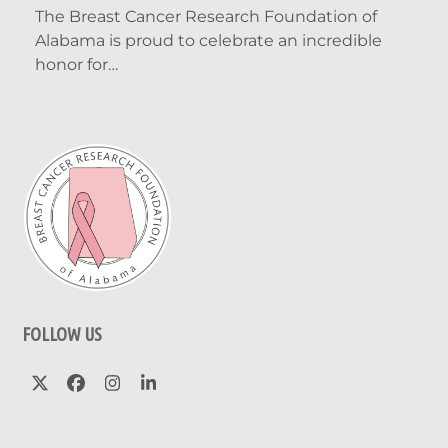
The Breast Cancer Research Foundation of
Alabama is proud to celebrate an incredible
honor for…
FOLLOW US
Twitter
Facebook
Instagram
LinkedIn
(deprecated)