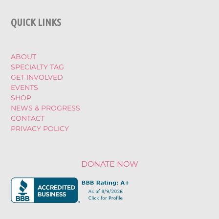
QUICK LINKS
ABOUT
SPECIALTY TAG
GET INVOLVED
EVENTS
SHOP
NEWS & PROGRESS
CONTACT
PRIVACY POLICY
DONATE NOW