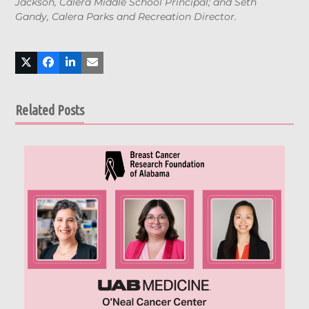
Jackson, Calera Middle School Principal; and Seth
Gandy, Calera Parks and Recreation Director.
Related Posts