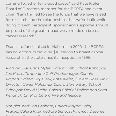
coming together for a good cause,” said Kate Kiefer,
Board of Directors member for the BCRFA and event
chair. “I am thrilled to see the funds that we have raised
for research and the relationships that we’ve built while
doing it. Each participant, sponsor and supporter should
be proud of the great impact we’ve made on breast
cancer research.”
Thanks to funds raised in Alabama in 2020, the BCRFA
has now contributed over $10 million to breast cancer
research in the state since its inception in 1996.
Pictured L-R: Chris Myles, Calera High School Principal;
Joe Kruse, Timberline Golf Pro/Manager; Connie
Payton, Calera City Clerk; Kate Kiefer, “Calera Goes Pink!”
Director; Genet Holcomb, Calera Elementary School
Principal; David Hyche, Calera Chief of Police; and Sean
Kendrick, Chief of Calera Fire and Rescue.
Not pictured: Jon Graham, Calera Mayor; Haley
Franks, Calera Intermediate School Principal; Desaree