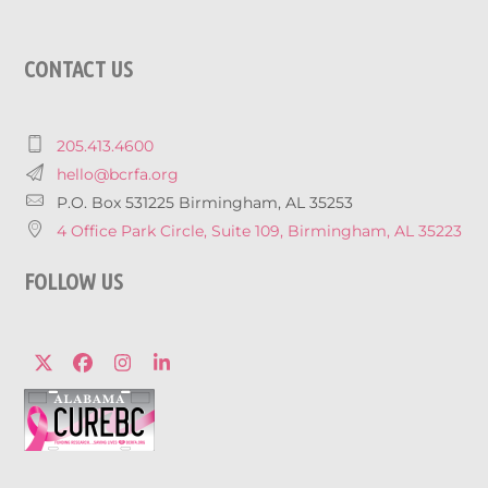
CONTACT US
205.413.4600
hello@bcrfa.org
P.O. Box 531225 Birmingham, AL 35253
4 Office Park Circle, Suite 109, Birmingham, AL 35223
FOLLOW US
Twitter
Facebook
Instagram
LinkedIn