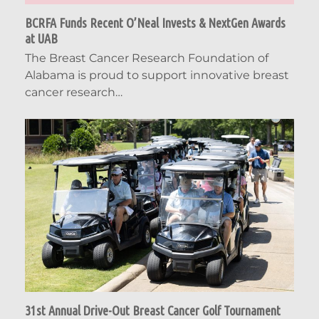
BCRFA Funds Recent O’Neal Invests & NextGen Awards
at UAB
The Breast Cancer Research Foundation of
Alabama is proud to support innovative breast
cancer research…
31st Annual Drive-Out Breast Cancer Golf Tournament