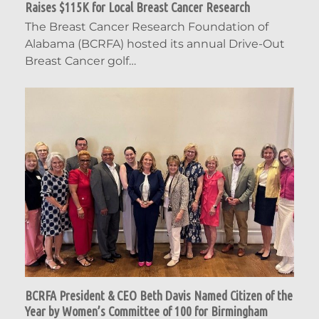
Raises $115K for Local Breast Cancer Research
The Breast Cancer Research Foundation of
Alabama (BCRFA) hosted its annual Drive-Out
Breast Cancer golf…
BCRFA President & CEO Beth Davis Named Citizen of the
Year by Women’s Committee of 100 for Birmingham