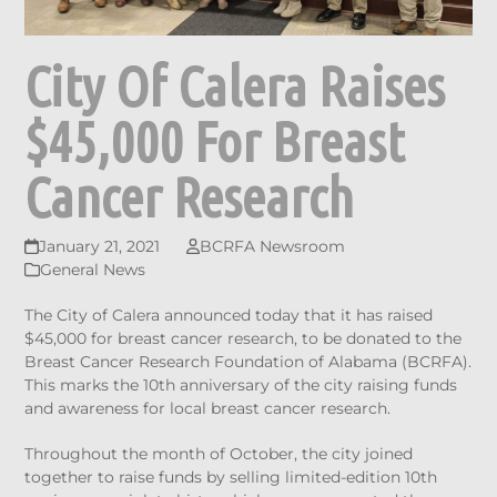
City Of Calera Raises
$45,000 For Breast
Cancer Research
January 21, 2021
BCRFA Newsroom
General News
The City of Calera announced today that it has raised
$45,000 for breast cancer research, to be donated to the
Breast Cancer Research Foundation of Alabama (BCRFA).
This marks the 10th anniversary of the city raising funds
and awareness for local breast cancer research.
Throughout the month of October, the city joined
together to raise funds by selling limited-edition 10th