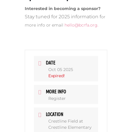
Interested in becoming a sponsor?
Stay tuned for 2025 information f
or
more info or email
hello@bcrfa.org
.
DATE
Oct 05 2025
Expired!
MORE INFO
Register
LOCATION
Crestline Field at
Crestline Elementary