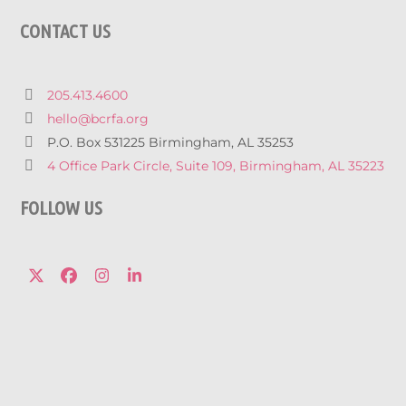
CONTACT US
205.413.4600
hello@bcrfa.org
P.O. Box 531225 Birmingham, AL 35253
4 Office Park Circle, Suite 109, Birmingham, AL 35223
FOLLOW US
Twitter
Facebook
Instagram
LinkedIn