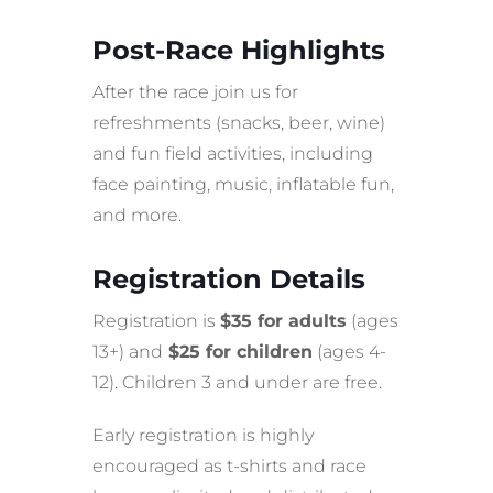
Post-Race Highlights
After the race join us for
refreshments (snacks, beer, wine)
and fun field activities, including
face painting, music, inflatable fun,
and more.
Registration Details
Registration is
$35 for adults
(ages
13+) and
$25 for children
(ages 4-
12). Children 3 and under are free.
Early registration is highly
encouraged as t-shirts and race