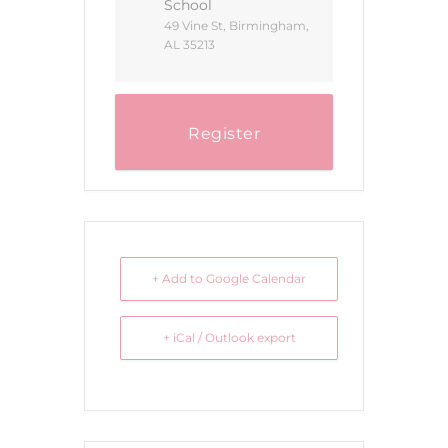
School
49 Vine St, Birmingham,
AL 35213
Register
+ Add to Google Calendar
+ iCal / Outlook export