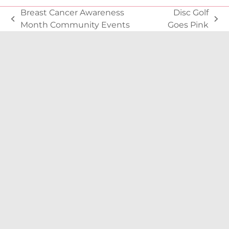
Breast Cancer Awareness
Disc Golf
previous
next
Month Community Events
Goes Pink
post:
post: