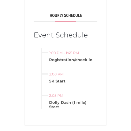
HOURLY SCHEDULE
Event Schedule
1:00 PM
-
1:45 PM
Registration/check in
2:00 PM
5K Start
2:05 PM
Dolly Dash (1 mile)
Start