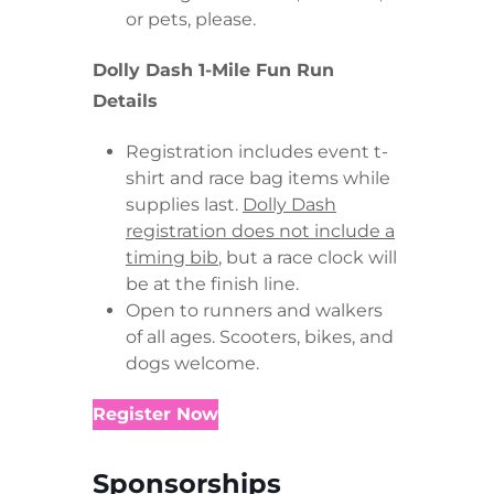
or pets, please.
Dolly Dash 1-Mile Fun Run
Details
Registration includes event t-
shirt and race bag items while
supplies last.
Dolly Dash
registration does not include a
timing bib
, but a race clock will
be at the finish line.
Open to runners and walkers
of all ages. Scooters, bikes, and
dogs welcome.
Register Now
Sponsorships