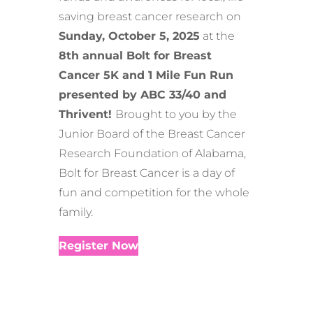
saving breast cancer research on
Sunday, October 5, 2025
at the
8th annual Bolt for Breast
Cancer 5K and 1 Mile Fun Run
presented by ABC 33/40 and
Thrivent!
Brought to you by the
Junior Board of the Breast Cancer
Research Foundation of Alabama,
Bolt for Breast Cancer is a day of
fun and competition for the whole
family.
Register Now