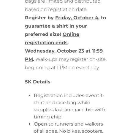
bags are limited and distributed
based on registration date.
Register by
Friday, October 4
, to
guarantee a shirt in your
preferred size!
Online
registration
ends
Wednesday,
October 23 at 11:59
PM
.
Walk-ups may register on-site
beginning at 1 PM on event day.
5K Details
Registration includes event t-
shirt and race bag while
supplies last and race bib with
timing chip.
Open to runners and walkers
of all ages. No bikes, scooters,