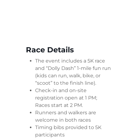
Race Details
The event includes a 5K race
and “Dolly Dash” 1-mile fun run
(kids can run, walk, bike, or
“scoot” to the finish line).
Check-in and on-site
registration open at 1 PM;
Races start at 2 PM.
Runners and walkers are
welcome in both races
Timing bibs provided to 5K
participants