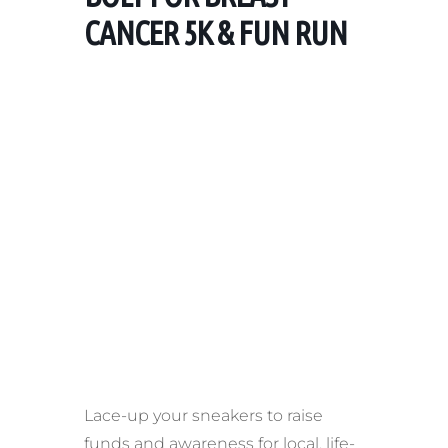
CANCER 5K & FUN RUN
Lace-up your sneakers to raise
funds and awareness for local, life-