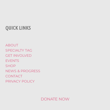
QUICK LINKS
ABOUT
SPECIALTY TAG
GET INVOLVED
EVENTS
SHOP
NEWS & PROGRESS
CONTACT
PRIVACY POLICY
DONATE NOW