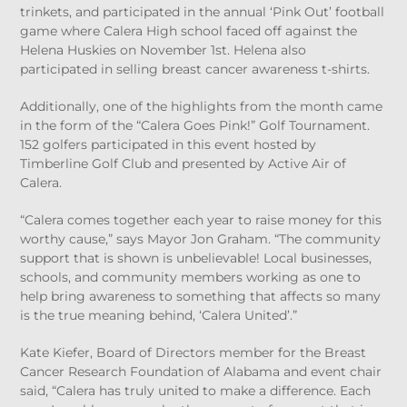
trinkets, and participated in the annual ‘Pink Out’ football
game where Calera High school faced off against the
Helena Huskies on November 1
st
. Helena also
participated in selling breast cancer awareness t-shirts.
Additionally, one of the highlights from the month came
in the form of the “Calera Goes Pink!” Golf Tournament.
152 golfers participated in this event hosted by
Timberline Golf Club and presented by Active Air of
Calera.
“Calera comes together each year to raise money for this
worthy cause,” says Mayor Jon Graham. “The community
support that is shown is unbelievable! Local businesses,
schools, and community members working as one to
help bring awareness to something that affects so many
is the true meaning behind, ‘Calera United’.”
Kate Kiefer, Board of Directors member for the Breast
Cancer Research Foundation of Alabama and event chair
said, “Calera has truly united to make a difference. Each