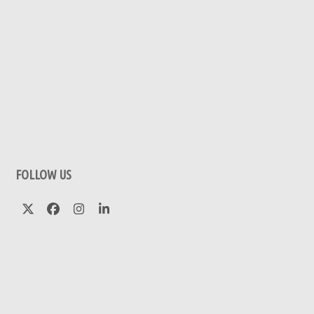
FOLLOW US
Twitter
Facebook
Instagram
LinkedIn
(deprecated)