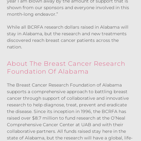
year I am blown away by the amount of support that is
shown from our sponsors and everyone involved in this
month-long endeavor.”
While all BCRFA research dollars raised in Alabama will
stay in Alabama, but the research and new treatments
discovered reach breast cancer patients across the
nation.
About The Breast Cancer Research
Foundation Of Alabama
The Breast Cancer Research Foundation of Alabama
supports a comprehensive approach to battling breast
cancer through support of collaborative and innovative
research to help diagnose, treat, prevent and eradicate
the disease. Since its inception in 1996, the BCRFA has
raised over $8.7 million to fund research at the O’Neal
Comprehensive Cancer Center at UAB and with their
collaborative partners. All funds raised stay here in the
state of Alabama, but the research will have a global, life-