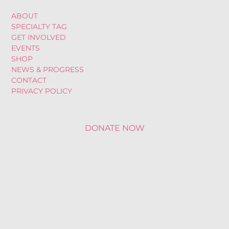
ABOUT
SPECIALTY TAG
GET INVOLVED
EVENTS
SHOP
NEWS & PROGRESS
CONTACT
PRIVACY POLICY
DONATE NOW