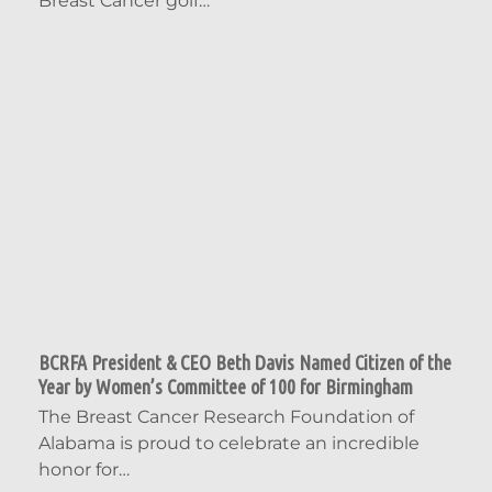
Breast Cancer golf…
BCRFA President & CEO Beth Davis Named Citizen of the
Year by Women’s Committee of 100 for Birmingham
The Breast Cancer Research Foundation of
Alabama is proud to celebrate an incredible
honor for…