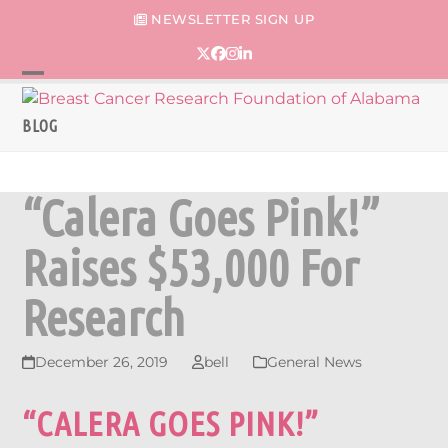
Skip
NEWSLETTER SIGN UP
to
content
Twitter
Facebook
Instagram
LinkedIn
Open
Close
mobile
mobile
BLOG
menu
menu
“Calera Goes Pink!”
Raises $53,000 For
Research
December 26, 2019
bell
General News
“CALERA GOES PINK!”