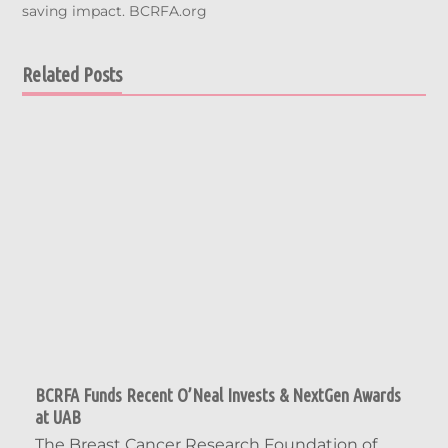
saving impact. BCRFA.org
Related Posts
BCRFA Funds Recent O’Neal Invests & NextGen Awards
at UAB
The Breast Cancer Research Foundation of