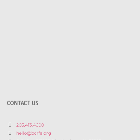
CONTACT US
205.413.4600
hello@bcrfa.org