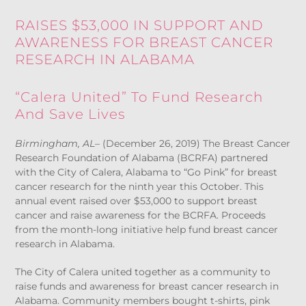
RAISES $53,000 IN SUPPORT AND
AWARENESS FOR BREAST CANCER
RESEARCH IN ALABAMA
“Calera United” To Fund Research
And Save Lives
Birmingham, AL
– (December 26, 2019) The Breast Cancer
Research Foundation of Alabama (BCRFA) partnered
with the City of Calera, Alabama to “Go Pink” for breast
cancer research for the ninth year this October. This
annual event raised over $53,000 to support breast
cancer and raise awareness for the BCRFA. Proceeds
from the month-long initiative help fund breast cancer
research in Alabama.
The City of Calera united together as a community to
raise funds and awareness for breast cancer research in
Alabama. Community members bought t-shirts, pink