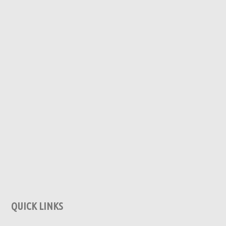
QUICK LINKS