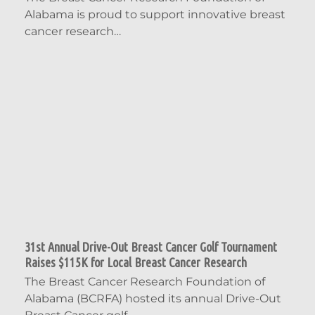
Alabama is proud to support innovative breast
cancer research…
31st Annual Drive-Out Breast Cancer Golf Tournament
Raises $115K for Local Breast Cancer Research
The Breast Cancer Research Foundation of
Alabama (BCRFA) hosted its annual Drive-Out