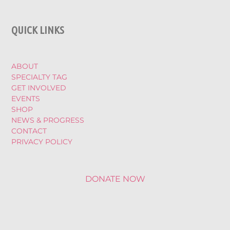
QUICK LINKS
ABOUT
SPECIALTY TAG
GET INVOLVED
EVENTS
SHOP
NEWS & PROGRESS
CONTACT
PRIVACY POLICY
DONATE NOW