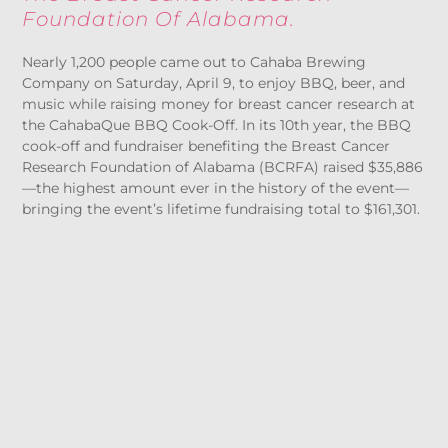
Foundation Of Alabama.
Nearly 1,200 people came out to Cahaba Brewing
Company on Saturday, April 9, to enjoy BBQ, beer, and
music while raising money for breast cancer research at
the CahabaQue BBQ Cook-Off. In its 10
th
year, the BBQ
cook-off and fundraiser benefiting the Breast Cancer
Research Foundation of Alabama (BCRFA) raised $35,886
—the highest amount ever in the history of the event—
bringing the event’s lifetime fundraising total to $161,301.