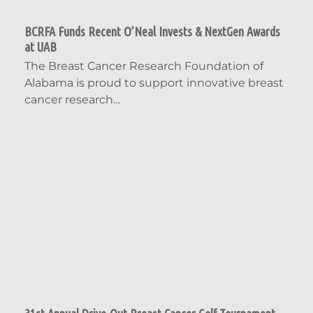
BCRFA Funds Recent O’Neal Invests & NextGen Awards
at UAB
The Breast Cancer Research Foundation of
Alabama is proud to support innovative breast
cancer research…