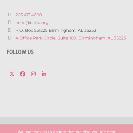
205.413.4600
hello@bcrfa.org
P.O. Box 531225 Birmingham, AL 35253
4 Office Park Circle, Suite 109, Birmingham, AL 35223
FOLLOW US
Twitter
Facebook
Instagram
LinkedIn
© 2026 Breast Cancer Research Foundation 
We use cookies to ensure that we give you the best