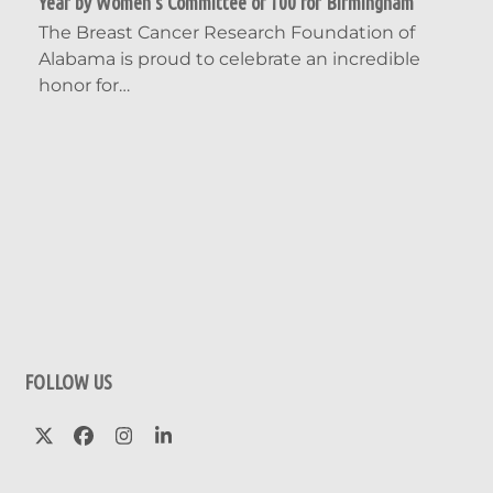
Year by Women’s Committee of 100 for Birmingham
The Breast Cancer Research Foundation of
Alabama is proud to celebrate an incredible
honor for…
FOLLOW US
Twitter
Facebook
Instagram
LinkedIn
(deprecated)