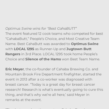
Optimus Swine wins for “Best CahaBUTT”
The event featured 12 cook teams who competed for best
“CahabaButt,” People’s Choice, and Most Creative Team
Name. Best CahaButt was awarded to
Optimus Swine
with
LOCAL 1295
as Runner-Up and
Jugtown Butt
Rangers
in 3
rd
Place. LOCAL 1295 took home People’s
Choice and
Silence of the Hams
won Best Team Name.
Eric Meyer
, the co-founder of Cahaba Brewing Co. and
Mountain Brook Fire Department firefighter, started the
event in 2013 after a co-worker was diagnosed with
breast cancer. “Today is a great day for breast cancer
research! Research is what’s eventually going to cure this
thing, and that’s why we’re all here,’ said Meyer in
remarks at the event.