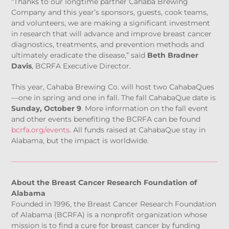
“Thanks to our longtime partner Cahaba Brewing
Company and this year’s sponsors, guests, cook teams,
and volunteers, we are making a significant investment
in research that will advance and improve breast cancer
diagnostics, treatments, and prevention methods and
ultimately eradicate the disease,” said
Beth Bradner
Davis
, BCRFA Executive Director.
This year, Cahaba Brewing Co. will host two CahabaQues
—one in spring and one in fall. The fall CahabaQue date is
Sunday, October 9
. More information on the fall event
and other events benefiting the BCRFA can be found
bcrfa.org/events
. All funds raised at CahabaQue stay in
Alabama, but the impact is worldwide.
About the Breast Cancer Research Foundation of
Alabama
Founded in 1996, the Breast Cancer Research Foundation
of Alabama (BCRFA) is a nonprofit organization whose
mission is to find a cure for breast cancer by funding