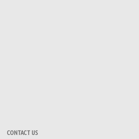
CONTACT US