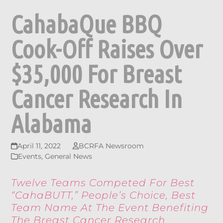
CahabaQue BBQ
Cook-Off Raises Over
$35,000 For Breast
Cancer Research In
Alabama
April 11, 2022
BCRFA Newsroom
Events
,
General News
Twelve Teams Competed For Best
“CahaBUTT,” People’s Choice, Best
Team Name At The Event Benefiting
The Breast Cancer Research