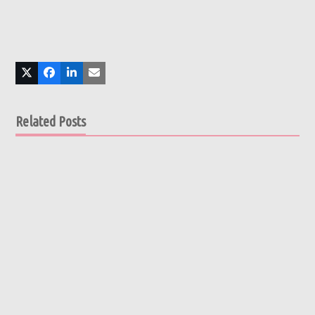
Related Posts