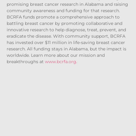
promising breast cancer research in Alabama and raising
community awareness and funding for that research.
BCRFA funds promote a comprehensive approach to
battling breast cancer by promoting collaborative and
innovative research to help diagnose, treat, prevent, and
eradicate the disease. With community support, BCRFA
has invested over $11 million in life-saving breast cancer
research. All funding stays in Alabama, but the impact is
worldwide. Learn more about our mission and
breakthroughs at
www.bcrfa.org
.