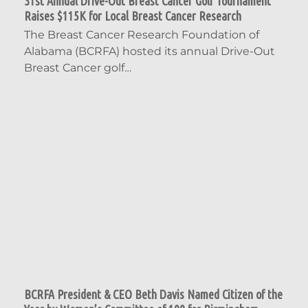
31st Annual Drive-Out Breast Cancer Golf Tournament
Raises $115K for Local Breast Cancer Research
The Breast Cancer Research Foundation of
Alabama (BCRFA) hosted its annual Drive-Out
Breast Cancer golf…
BCRFA President & CEO Beth Davis Named Citizen of the