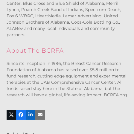
Center, Blue Cross and Blue Shield of Alabama, Merrill
Lynch, Poarch Creek Band of Indians, Spectrum Reach,
Fox 6 WBRC, iHeartMedia, Lamar Advertising, United
Johnson Brothers of Alabama, Coca-Cola Bottling Co.,
ALABev and many local individuals and community
partners.
About The BCRFA
Since its inception in 1996, the Breast Cancer Research
Foundation of Alabama has raised over $5.8 million to
fund research, cutting edge equipment and experimental
therapies at the UAB Comprehensive Cancer Center. All
funds raised stay here in the State of Alabama, but the
research will have a global, life-saving impact. BCRFA.org