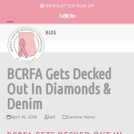
Skip
NEWSLETTER SIGN UP
to
content
Twitter
Facebook
Instagram
LinkedIn
Open
Close
BLOG
mobile
mobile
menu
menu
BCRFA Gets Decked
Out In Diamonds &
Denim
April 16, 2016
bell
General News