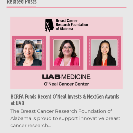
Related Posts
BCRFA Funds Recent O’Neal Invests & NextGen Awards
at UAB
The Breast Cancer Research Foundation of
Alabama is proud to support innovative breast
cancer research…