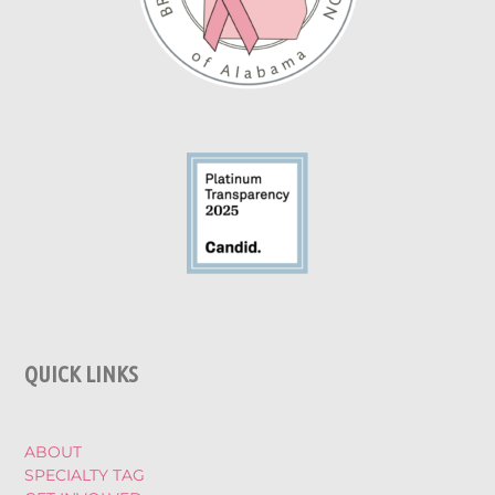
QUICK LINKS
ABOUT
SPECIALTY TAG