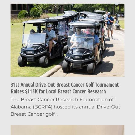
31st Annual Drive-Out Breast Cancer Golf Tournament
Raises $115K for Local Breast Cancer Research
The Breast Cancer Research Foundation of
Alabama (BCRFA) hosted its annual Drive-Out
Breast Cancer golf…