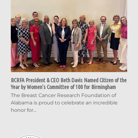
BCRFA President & CEO Beth Davis Named Citizen of the
Year by Women’s Committee of 100 for Birmingham
The Breast Cancer Research Foundation of
Alabama is proud to celebrate an incredible
honor for…