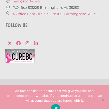
hello@bcrfa.org
P.O. Box 531225 Birmingham, AL 35253
4 Office Park Circle, Suite 109, Birmingham, AL 35223
FOLLOW US
Twitter
Facebook
Instagram
LinkedIn
© 2026 Breast Cancer Research Foundation 
We use cookies to ensure that we give you the best
Privacy Policy
experience on our website. If you continue to use this site we
Marketing services powered by
will assume that you are happy with it.
Ok