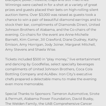
Winnings were cashed in for a shot at a variety of great
prizes and guests placed their bets on high-rolling silent
auction items. Over $3,000 was raised as guests took a
chance to win a pair of beautiful diamond earrings and to
stock their bar, compliments of Diamonds Direct, United
Johnson Brothers of Alabama, and the Co-chairs of the
evening. Co-chairs for the event are Anne-Michelle
Barnett, Kim Comer, Jill Crawford, Diane Dudney, Kathy
Emison, Amy Horrigan, Jody Joiner, Margaret Mitchell,
Amy Stevens and Shaela Wise.
Tickets included $500 in “play money,” live entertainment
and dancing by Goodfellas, select specialty beverages
compliments of United Johnson Brothers, Coca Cola
Bottling Company and ALABev. Iron City’s executive
chefs prepared a delectable menu to make the evening
even more memorable.
Special Thanks to Sponsors: Tameron Automotive, Sirote
& Permutt, Alabama Power Foundation, David Busby,
The Welden Family, the UAB Comprehensive Cancer