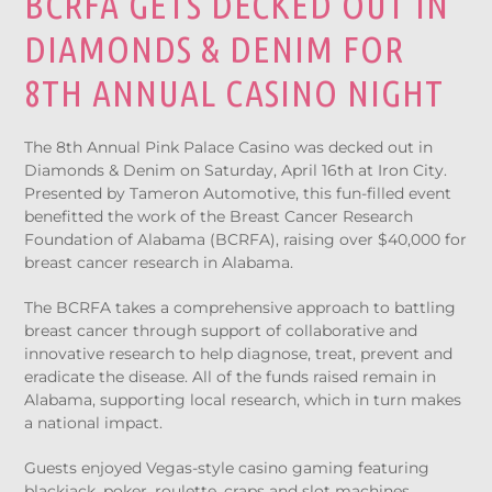
BCRFA GETS DECKED OUT IN
DIAMONDS & DENIM FOR
8TH ANNUAL CASINO NIGHT
The 8th Annual Pink Palace Casino was decked out in
Diamonds & Denim on Saturday, April 16th at Iron City.
Presented by Tameron Automotive, this fun-filled event
benefitted the work of the Breast Cancer Research
Foundation of Alabama (BCRFA), raising over $40,000 for
breast cancer research in Alabama.
The BCRFA takes a comprehensive approach to battling
breast cancer through support of collaborative and
innovative research to help diagnose, treat, prevent and
eradicate the disease. All of the funds raised remain in
Alabama, supporting local research, which in turn makes
a national impact.
Guests enjoyed Vegas-style casino gaming featuring
blackjack, poker, roulette, craps and slot machines.