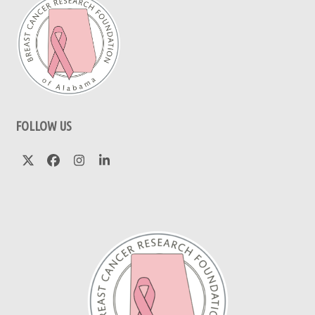
FOLLOW US
Twitter
Facebook
Instagram
LinkedIn
(deprecated)