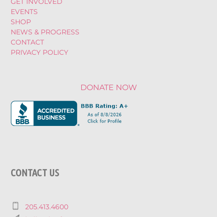
GET INVOLVED
EVENTS
SHOP
NEWS & PROGRESS
CONTACT
PRIVACY POLICY
DONATE NOW
CONTACT US
205.413.4600