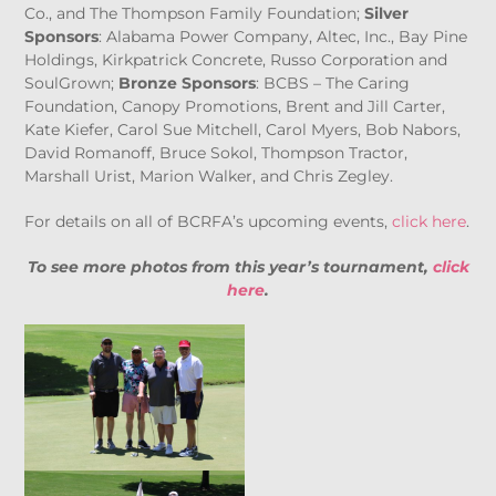
Co., and The Thompson Family Foundation;
Silver
Sponsors
: Alabama Power Company, Altec, Inc., Bay Pine
Holdings, Kirkpatrick Concrete, Russo Corporation and
SoulGrown;
Bronze Sponsors
: BCBS – The Caring
Foundation, Canopy Promotions, Brent and Jill Carter,
Kate Kiefer, Carol Sue Mitchell, Carol Myers, Bob Nabors,
David Romanoff, Bruce Sokol, Thompson Tractor,
Marshall Urist, Marion Walker, and Chris Zegley.
For details on all of BCRFA’s upcoming events,
click here
.
To see more photos from this year’s tournament,
click
here
.