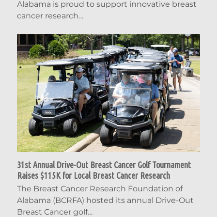
Alabama is proud to support innovative breast
cancer research…
31st Annual Drive-Out Breast Cancer Golf Tournament
Raises $115K for Local Breast Cancer Research
The Breast Cancer Research Foundation of
Alabama (BCRFA) hosted its annual Drive-Out
Breast Cancer golf…