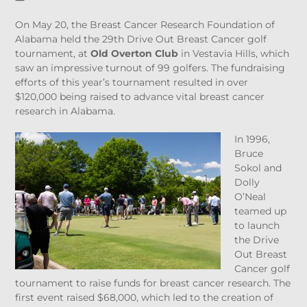
On May 20, the Breast Cancer Research Foundation of
Alabama held the 29
th
Drive Out Breast Cancer golf
tournament, at
Old Overton Club
in Vestavia Hills, which
saw an impressive turnout of 99 golfers. The fundraising
efforts of this year’s tournament resulted in over
$120,000 being raised to advance vital breast cancer
research in Alabama.
In 1996,
Bruce
Sokol and
Dolly
O’Neal
teamed up
to launch
the Drive
Out Breast
Cancer golf
tournament to raise funds for breast cancer research. The
first event raised $68,000, which led to the creation of