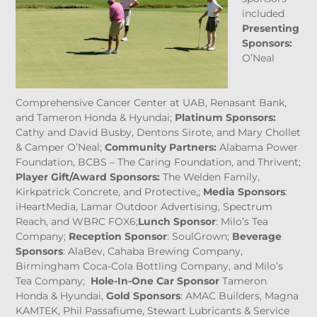
included
Presenting
Sponsors:
O’Neal
Comprehensive Cancer Center at UAB, Renasant Bank,
and Tameron Honda & Hyundai;
Platinum Sponsors:
Cathy and David Busby, Dentons Sirote, and Mary Chollet
& Camper O’Neal;
Community Partners:
Alabama Power
Foundation, BCBS – The Caring Foundation, and Thrivent;
Player Gift/Award Sponsors:
The Welden Family,
Kirkpatrick Concrete, and Protective,;
Media Sponsors
:
iHeartMedia, Lamar Outdoor Advertising, Spectrum
Reach, and WBRC FOX6;
Lunch Sponsor
: Milo’s Tea
Company;
Reception Sponsor
: SoulGrown;
Beverage
Sponsors
: AlaBev, Cahaba Brewing Company,
Birmingham Coca-Cola Bottling Company, and Milo’s
Tea Company;
Hole-In-One Car Sponsor
Tameron
Honda & Hyundai,
Gold Sponsors
: AMAC Builders, Magna
KAMTEK, Phil Passafiume, Stewart Lubricants & Service