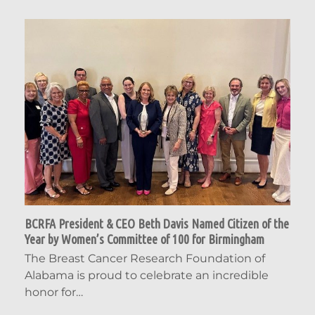
BCRFA President & CEO Beth Davis Named Citizen of the
Year by Women’s Committee of 100 for Birmingham
The Breast Cancer Research Foundation of
Alabama is proud to celebrate an incredible
honor for…