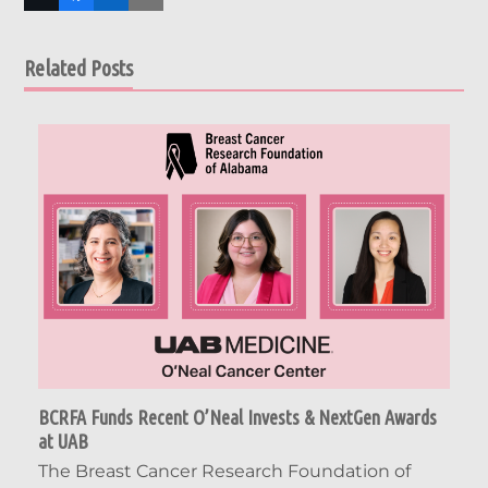
Related Posts
BCRFA Funds Recent O’Neal Invests & NextGen Awards
at UAB
The Breast Cancer Research Foundation of