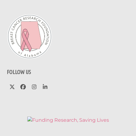
FOLLOW US
Twitter
Facebook
Instagram
LinkedIn
(deprecated)