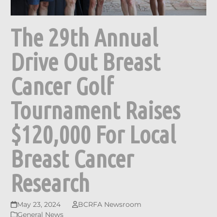
The 29th Annual
Drive Out Breast
Cancer Golf
Tournament Raises
$120,000 For Local
Breast Cancer
Research
May 23, 2024
BCRFA Newsroom
General News