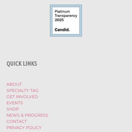
QUICK LINKS
ABOUT
SPECIALTY TAG
GET INVOLVED
EVENTS
SHOP
NEWS & PROGRESS
CONTACT
PRIVACY POLICY