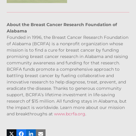
About the Breast Cancer Research Foundation of
Alabama
Founded in 1996, the Breast Cancer Research Foundation
of Alabama (BCRFA) is a nonprofit organization whose
mission is to find a cure for breast cancer by funding
promising breast cancer research in Alabama and raising
community awareness and funding for that research.
BCRFA funds promote a comprehensive approach to
battling breast cancer by fueling collaborative and
innovative research to help diagnose, treat, prevent, and
eradicate the disease. Thanks to generous community
support, BCRFA’s lifetime investment in life-saving
research of $15 million. All funding stays in Alabama, but
the impact is worldwide. Learn more about our mission
and breakthroughs at
www.bcrfa.org
.