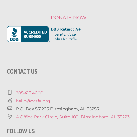
DONATE NOW
CONTACT US
205.413.4600
hello@bcrfa.org
P.O. Box 531225 Birmingham, AL 35253
4 Office Park Circle, Suite 109, Birmingham, AL 35223
FOLLOW US