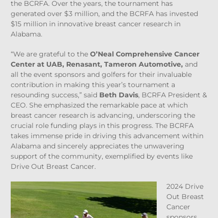
the BCRFA. Over the years, the tournament has
generated over $3 million, and the BCRFA has invested
$15 million in innovative breast cancer research in
Alabama.
“We are grateful to the
O’Neal Comprehensive Cancer
Center at UAB, Renasant, Tameron Automotive,
and
all the event sponsors and golfers for their invaluable
contribution in making this year’s tournament a
resounding success,” said
Beth Davis
, BCRFA President &
CEO. She emphasized the remarkable pace at which
breast cancer research is advancing, underscoring the
crucial role funding plays in this progress. The BCRFA
takes immense pride in driving this advancement within
Alabama and sincerely appreciates the unwavering
support of the community, exemplified by events like
Drive Out Breast Cancer.
2024 Drive
Out Breast
Cancer
sponsors