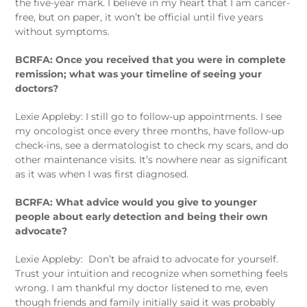
the five-year mark. I believe in my heart that I am cancer-
free, but on paper, it won’t be official until five years
without symptoms.
BCRFA: Once you received that you were in complete
remission; what was your timeline of seeing your
doctors?
Lexie Appleby: I still go to follow-up appointments. I see
my oncologist once every three months, have follow-up
check-ins, see a dermatologist to check my scars, and do
other maintenance visits. It’s nowhere near as significant
as it was when I was first diagnosed.
BCRFA: What advice would you give to younger
people about early detection and being their own
advocate?
Lexie Appleby:
Don’t be afraid to advocate for yourself.
Trust your intuition and recognize when something feels
wrong. I am thankful my doctor listened to me, even
though friends and family initially said it was probably