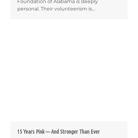
Foundation of Alabama is deeply
personal. Their volunteerism is…
15 Years Pink — And Stronger Than Ever