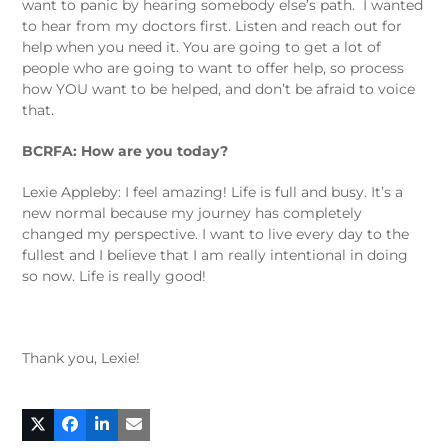
want to panic by hearing somebody else’s path. I wanted
to hear from my doctors first. Listen and reach out for
help when you need it. You are going to get a lot of
people who are going to want to offer help, so process
how YOU want to be helped, and don’t be afraid to voice
that.
BCRFA: How are you today?
Lexie Appleby: I feel amazing! Life is full and busy. It’s a
new normal because my journey has completely
changed my perspective. I want to live every day to the
fullest and I believe that I am really intentional in doing
so now. Life is really good!
Thank you, Lexie!