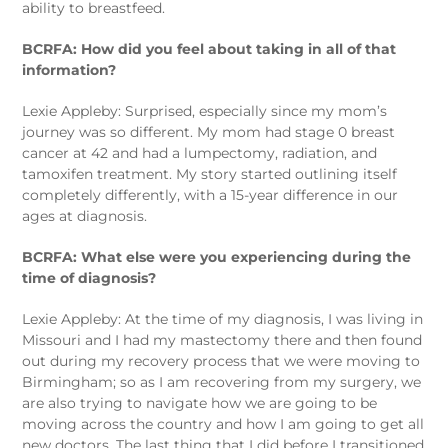
ability to breastfeed.
BCRFA: How did you feel about taking in all of that
information?
Lexie Appleby: Surprised, especially since my mom’s
journey was so different. My mom had stage 0 breast
cancer at 42 and had a lumpectomy, radiation, and
tamoxifen treatment. My story started outlining itself
completely differently, with a 15-year difference in our
ages at diagnosis.
BCRFA: What else were you experiencing during the
time of diagnosis?
Lexie Appleby: At the time of my diagnosis, I was living in
Missouri and I had my mastectomy there and then found
out during my recovery process that we were moving to
Birmingham; so as I am recovering from my surgery, we
are also trying to navigate how we are going to be
moving across the country and how I am going to get all
new doctors. The last thing that I did before I transitioned