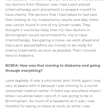
my doctors from Missouri was I had a port placed
(chemotherapy port placement) to prepare myself to
have chemo. The doctors that I had talked to had said
that looking at my mastectomy results and labs, there
was cancer found in one of my lymph nodes. They
thought it would be likely that my new doctors in
Birmingham would recommend for me to have
chemotherapy. Navigating a move, we went ahead and
had a port placed before we moved, to be ready for
chemo treatments as soon as possible. Then I moved
here to Alabama.
BCRFA: How was that moving to Alabama and going
through everything?
Lexie Appleby: It was a whirlwind, and I think again I was
very at peace with it because I was moving to a world-
renowned medical center. If there was anywhere where I
knew I would be taken care of, it was going to be in
Birmingham. As much of a headache as it was, I was
thankful for being on leave at work, so while I was