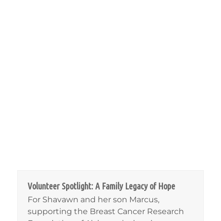
Volunteer Spotlight: A Family Legacy of Hope
For Shavawn and her son Marcus,
supporting the Breast Cancer Research