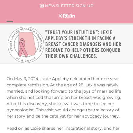
Skip
NEWSLETTER SIGN UP
to
content
Twitter
Facebook
Instagram
LinkedIn
Open
Close
“TRUST YOUR INTUITION”: LEXIE
mobile
mobile
APPLEBY’S STRENGTH IN FACING A
BREAST CANCER DIAGNOSIS AND HER
menu
menu
RESOLVE TO HELP OTHERS CONQUER
THEIR OWN CHALLENGES.
On May 3, 2024, Lexie Appleby celebrated her one-year
complete remission. At the age of 28, Lexie was newly
married, and looking forward to the joys of married life
when she noticed the lump on her breast was growing.
After this discovery, she knew it was time to see her
gynecologist. This visit would change the trajectory of
her story and be the catalyst for her advocacy journey.
Read on as Lexie shares her inspirational story, and her