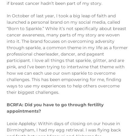
if breast cancer hadn’t been part of my story.
In October of last year, I took a big leap of faith and
launched a personal brand on my social media, called
“Born to Sparkle.” While it’s not specifically about breast
cancer awareness, many parts of my story are woven
into it. The brand focuses on overcoming adversity
through sparkle, a common theme in my life as a former
professional cheerleader, dancer, and pageant
participant. I love all things that sparkle, glitter, and are
pink, and I’ve been trying to intertwine that theme with
how we can each use our own sparkle to overcome
challenges. This has been empowering for me, finding
ways to use my experiences to help others overcome
their biggest challenges.
BCRFA: Did you have to go through fertility
appointments?
Lexie Appleby: Within days of closing on our house in
Birmingham, I had my egg retrieval. I was flying back