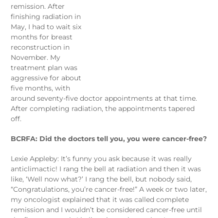
remission. After
finishing radiation in
May, I had to wait six
months for breast
reconstruction in
November. My
treatment plan was
aggressive for about
five months, with
around seventy-five doctor appointments at that time.
After completing radiation, the appointments tapered
off.
BCRFA: Did the doctors tell you, you were cancer-free?
Lexie Appleby: It’s funny you ask because it was really
anticlimactic! I rang the bell at radiation and then it was
like, ‘Well now what?’ I rang the bell, but nobody said,
“Congratulations, you’re cancer-free!” A week or two later,
my oncologist explained that it was called complete
remission and I wouldn’t be considered cancer-free until