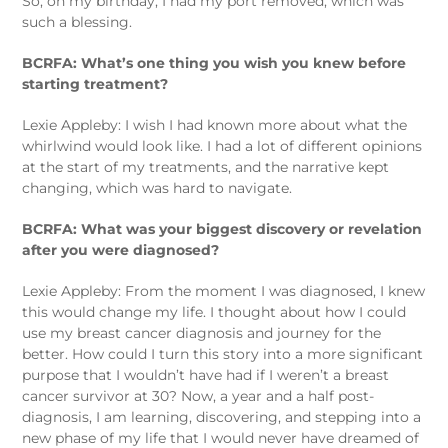
So, on my birthday, I had my port removed, which was
such a blessing.
BCRFA: What’s one thing you wish you knew before
starting treatment?
Lexie Appleby: I wish I had known more about what the
whirlwind would look like. I had a lot of different opinions
at the start of my treatments, and the narrative kept
changing, which was hard to navigate.
BCRFA: What was your biggest discovery or revelation
after you were diagnosed?
Lexie Appleby: From the moment I was diagnosed, I knew
this would change my life. I thought about how I could
use my breast cancer diagnosis and journey for the
better. How could I turn this story into a more significant
purpose that I wouldn’t have had if I weren’t a breast
cancer survivor at 30? Now, a year and a half post-
diagnosis, I am learning, discovering, and stepping into a
new phase of my life that I would never have dreamed of