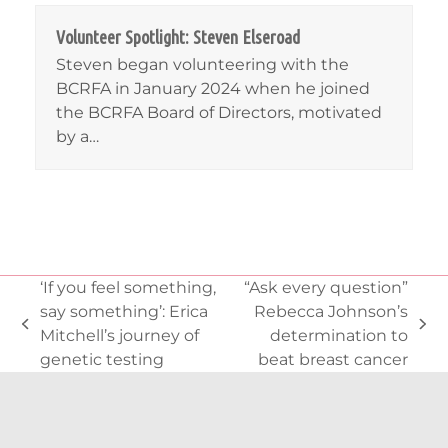
Volunteer Spotlight: Steven Elseroad
Steven began volunteering with the
BCRFA in January 2024 when he joined
the BCRFA Board of Directors, motivated
by a…
‘If you feel something,
“Ask every question”
say something’: Erica
Rebecca Johnson’s
previous
next
Mitchell’s journey of
determination to
post:
post:
genetic testing
beat breast cancer