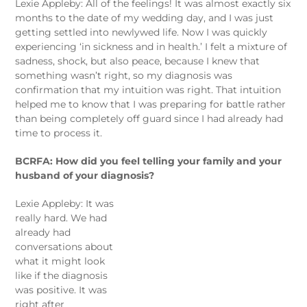
Lexie Appleby: All of the feelings! It was almost exactly six
months to the date of my wedding day, and I was just
getting settled into newlywed life. Now I was quickly
experiencing ‘in sickness and in health.’ I felt a mixture of
sadness, shock, but also peace, because I knew that
something wasn’t right, so my diagnosis was
confirmation that my intuition was right. That intuition
helped me to know that I was preparing for battle rather
than being completely off guard since I had already had
time to process it.
BCRFA: How did you feel telling your family and your
husband of your diagnosis?
Lexie Appleby: It was
really hard. We had
already had
conversations about
what it might look
like if the diagnosis
was positive. It was
right after