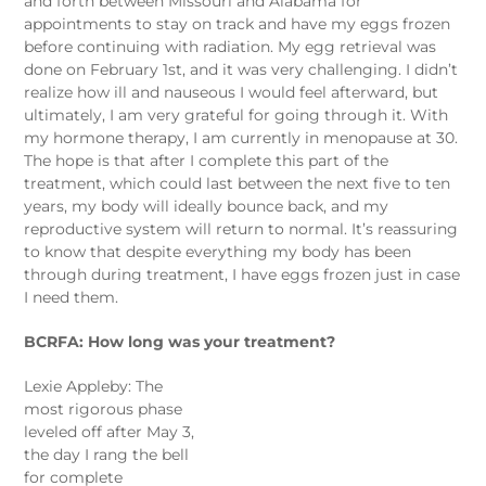
and forth between Missouri and Alabama for
appointments to stay on track and have my eggs frozen
before continuing with radiation. My egg retrieval was
done on February 1st, and it was very challenging. I didn’t
realize how ill and nauseous I would feel afterward, but
ultimately, I am very grateful for going through it. With
my hormone therapy, I am currently in menopause at 30.
The hope is that after I complete this part of the
treatment, which could last between the next five to ten
years, my body will ideally bounce back, and my
reproductive system will return to normal. It’s reassuring
to know that despite everything my body has been
through during treatment, I have eggs frozen just in case
I need them.
BCRFA: How long was your treatment?
Lexie Appleby: The
most rigorous phase
leveled off after May 3,
the day I rang the bell
for complete