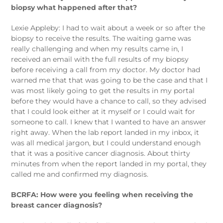
biopsy what happened after that?
Lexie Appleby: I had to wait about a week or so after the
biopsy to receive the results. The waiting game was
really challenging and when my results came in, I
received an email with the full results of my biopsy
before receiving a call from my doctor. My doctor had
warned me that that was going to be the case and that I
was most likely going to get the results in my portal
before they would have a chance to call, so they advised
that I could look either at it myself or I could wait for
someone to call. I knew that I wanted to have an answer
right away. When the lab report landed in my inbox, it
was all medical jargon, but I could understand enough
that it was a positive cancer diagnosis. About thirty
minutes from when the report landed in my portal, they
called me and confirmed my diagnosis.
BCRFA: How were you feeling when receiving the
breast cancer diagnosis?