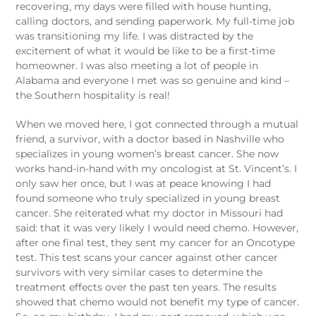
recovering, my days were filled with house hunting,
calling doctors, and sending paperwork. My full-time job
was transitioning my life. I was distracted by the
excitement of what it would be like to be a first-time
homeowner. I was also meeting a lot of people in
Alabama and everyone I met was so genuine and kind –
the Southern hospitality is real!
When we moved here, I got connected through a mutual
friend, a survivor, with a doctor based in Nashville who
specializes in young women’s breast cancer. She now
works hand-in-hand with my oncologist at St. Vincent’s. I
only saw her once, but I was at peace knowing I had
found someone who truly specialized in young breast
cancer. She reiterated what my doctor in Missouri had
said: that it was very likely I would need chemo. However,
after one final test, they sent my cancer for an Oncotype
test. This test scans your cancer against other cancer
survivors with very similar cases to determine the
treatment effects over the past ten years. The results
showed that chemo would not benefit my type of cancer.