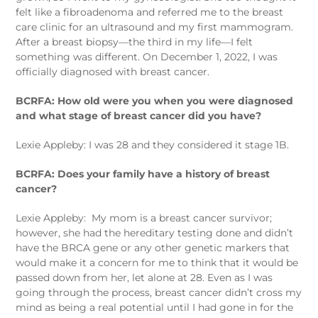
felt like a fibroadenoma and referred me to the breast
care clinic for an ultrasound and my first mammogram.
After a breast biopsy—the third in my life—I felt
something was different. On December 1, 2022, I was
officially diagnosed with breast cancer.
BCRFA: How old were you when you were diagnosed
and what stage of breast cancer did you have?
Lexie Appleby: I was 28 and they considered it stage 1B.
BCRFA: Does your family have a history of breast
cancer?
Lexie Appleby:
My mom is a breast cancer survivor;
however, she had the hereditary testing done and didn’t
have the BRCA gene or any other genetic markers that
would make it a concern for me to think that it would be
passed down from her, let alone at 28. Even as I was
going through the process, breast cancer didn’t cross my
mind as being a real potential until I had gone in for the