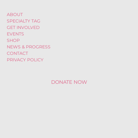
ABOUT
SPECIALTY TAG
GET INVOLVED
EVENTS
SHOP
NEWS & PROGRESS
CONTACT
PRIVACY POLICY
DONATE NOW