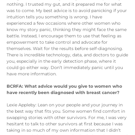
nothing. I trusted my gut, and it prepared me for what
was to come. My best advice is to avoid panicking if your
intuition tells you something is wrong. I have
experienced a few occasions where other women who
know my story panic, thinking they might face the same
battle. Instead, I encourage them to use that feeling as
empowerment to take control and advocate for
themselves. Wait for the results before self-diagnosing.
There is incredible technology, data, and doctors to guide
you, especially in the early detection phase, where it
could go either way. Don’t immediately panic until you
have more information.
BCRFA: What advice would you give to women who
have recently been diagnosed with breast cancer?
Lexie Appleby: Lean on your people and your journey in
the best way that fits you. Some women find comfort in
swapping stories with other survivors. For me, I was very
hesitant to talk to other survivors at first because I was
taking in so much of my own information that I didn’t