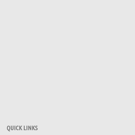
QUICK LINKS