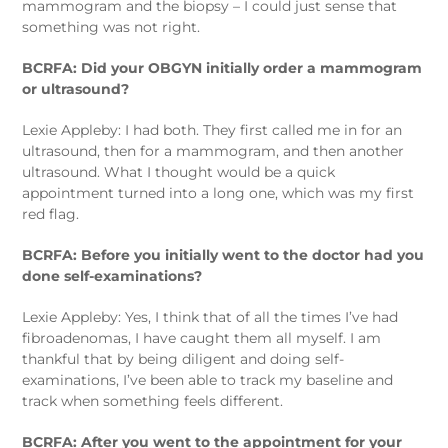
mammogram and the biopsy – I could just sense that
something was not right.
BCRFA: Did your OBGYN initially order a mammogram
or ultrasound?
Lexie Appleby: I had both. They first called me in for an
ultrasound, then for a mammogram, and then another
ultrasound. What I thought would be a quick
appointment turned into a long one, which was my first
red flag.
BCRFA: Before you initially went to the doctor had you
done self-examinations?
Lexie Appleby: Yes, I think that of all the times I’ve had
fibroadenomas, I have caught them all myself. I am
thankful that by being diligent and doing self-
examinations, I’ve been able to track my baseline and
track when something feels different.
BCRFA: After you went to the appointment for your