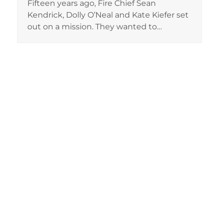
Fifteen years ago, Fire Chief Sean
Kendrick, Dolly O’Neal and Kate Kiefer set
out on a mission. They wanted to…