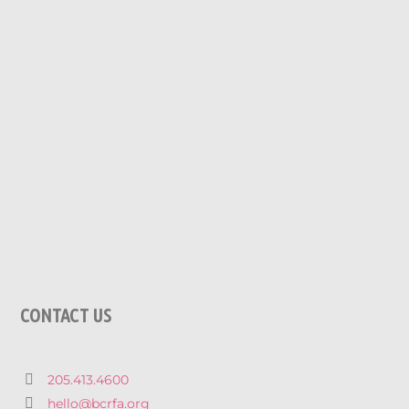
CONTACT US
205.413.4600
hello@bcrfa.org