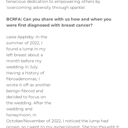
tenacious dedication to empowering others by
‘overcoming adversity through sparkle’.
BCRFA: Can you share with us how and when you
were first diagnosed with breast cancer?
Lexie Appleby: In the
summer of 2022, I
found a lump in my
left breast about a
month before my
wedding in July.
Having a history of
fibroadenomas, I
wrote it off as another
benign fibroid and
decided to focus on
the wedding. After the
wedding and
honeymoon, in
October/November of 2022, I noticed the lump had
grown, so I went to my gynecologist. She too thought it