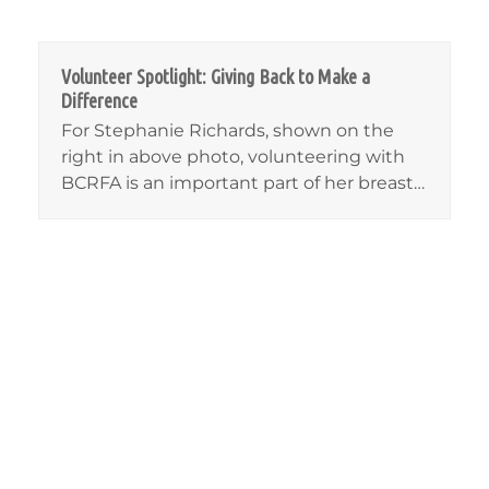
Volunteer Spotlight: Giving Back to Make a
Difference
For Stephanie Richards, shown on the
right in above photo, volunteering with
BCRFA is an important part of her breast…