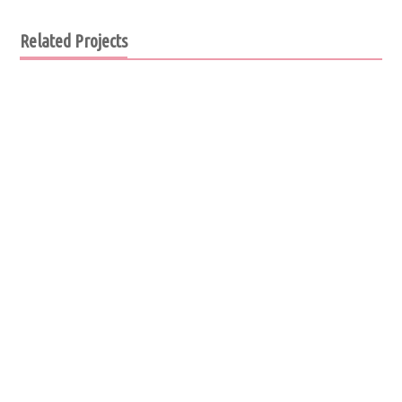
Related Projects