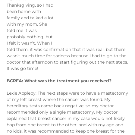
Thanksgiving, so I had
been home with
family and talked a lot
with my mom. She
told me it was
probably nothing, but
I felt it wasn’t. When I
told them, it was confirmation that it was real, but there
wasn’t much time for sadness because I had to go to the
doctor that afternoon to start figuring out the next steps.
It was go time!
BCRFA: What was the treatment you received?
Lexie Appleby: The next steps were to have a mastectomy
of my left breast where the cancer was found. My
hereditary tests came back negative, so my doctor
recommended only a single mastectomy. My doctor
explained that breast cancer in my case would not likely
hop from one breast to the other, and with my age and
no kids, it was recommended to keep one breast for the