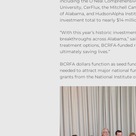
including the O’Neal Comprehensiv
University, CerFlux, the Mitchell Ca
of Alabama, and HudsonAlpha Institu
investment total to nearly $14 milli
“With this year’s historic investmen
breakthroughs across Alabama,” sa
treatment options, BCRFA-funded re
ultimately saving lives.”
BCRFA dollars function as seed fund
needed to attract major national fu
grants from the National Institute o