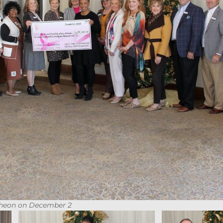
heon on December 2