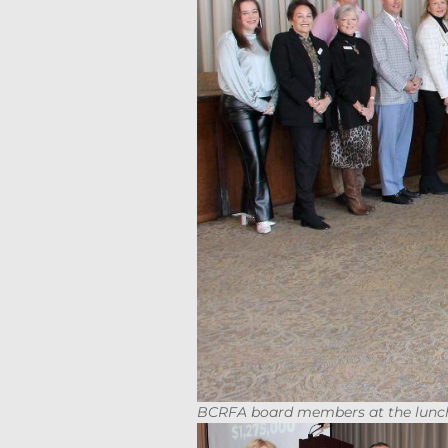
BCRFA board members at the lunc