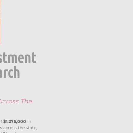
estment
arch
Across The
of
$1,275,000
in
 across the state,