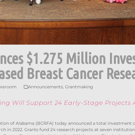
ces $1.275 Million Inv
ased Breast Cancer Rese
wsroom
Announcements
,
Grantmaking
ng Will Support 24 Early-Stage Projects 
tion of Alabama (BCRFA) today announced a total investment 
h in 2022. Grants fund 24 research projects at seven institutions