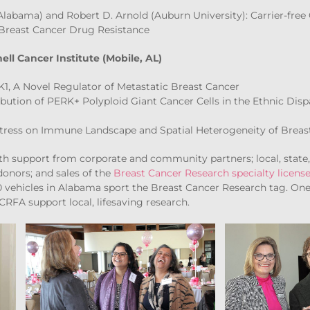
Alabama) and Robert D. Arnold (Auburn University): Carrier-free
Breast Cancer Drug Resistance
ll Cancer Institute (Mobile, AL)
1, A Novel Regulator of Metastatic Breast Cancer
ibution of PERK+ Polyploid Giant Cancer Cells in the Ethnic Dispa
Stress on Immune Landscape and Spatial Heterogeneity of Breas
h support from corporate and community partners; local, state, 
donors; and sales of the
Breast Cancer Research specialty license
00 vehicles in Alabama sport the Breast Cancer Research tag. On
CRFA support local, lifesaving research.