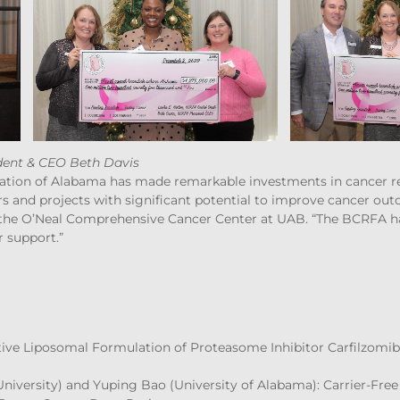
ent & CEO Beth Davis
tion of Alabama has made remarkable investments in cancer res
rs and projects with significant potential to improve cancer out
 the O’Neal Comprehensive Cancer Center at UAB. “The BCRFA ha
r support.”
Active Liposomal Formulation of Proteasome Inhibitor Carfilzomib
University) and Yuping Bao (University of Alabama): Carrier-Fre