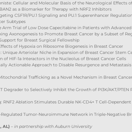
niste: Cellular and Molecular Basis of the Neurological Effects
BAN2 as a Biomarker for Therapy with NRF2 Inhibitors
Targeting CSF1R/PU.1 Signaling and PU.1 Superenhancer Regulati
cer Subtypes
gle Arm Trial of Low Dose Capecitabine in Patients with Advance
king Axonogenesis to Promote Breast Cancer by a Subset of Reg
Support for Breast Surgical Fellowship
 Effects of Hypoxia on Ribosome Biogenesis in Breast Cancer
 Unique Arteriolar Niche in Expansion of Breast Cancer Stem Cel
n of HIF-1a Interactors in the Nucleolus of Breast Cancer Cells
ically Actionable Approach to Disable Resurgence and Metastasis
 Mitochondrial Trafficking as a Novel Mechanism in Breast Canc
KT Degrader to Selectively Inhibit the Growth of PI3K/AKT/PTE
: RNF2 Ablation Stimulates Durable NK-CD4+ T Cell-Dependent
s-Regulated Tumor-Neuroimmune Network in Triple-Negative Br
, AL)
–
in partnership with Auburn University