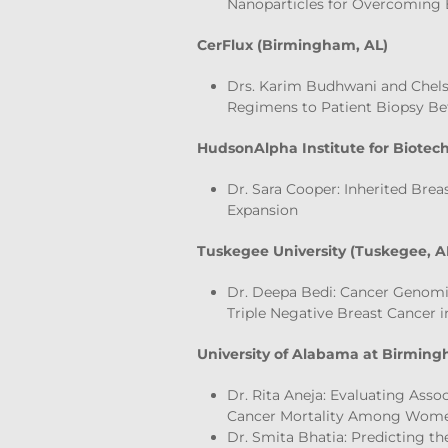
Nanoparticles for Overcoming 
CerFlux (Birmingham, AL)
Drs. Karim Budhwani and Chels
Regimens to Patient Biopsy Be
HudsonAlpha Institute for Biotech
Dr. Sara Cooper: Inherited Brea
Expansion
Tuskegee University (Tuskegee, A
Dr. Deepa Bedi: Cancer Genomi
Triple Negative Breast Cancer 
University of Alabama at Birmin
Dr. Rita Aneja: Evaluating Asso
Cancer Mortality Among Women
Dr. Smita Bhatia: Predicting th