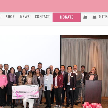
S
SHOP
NEWS
CONTACT
0 IT
DONATE