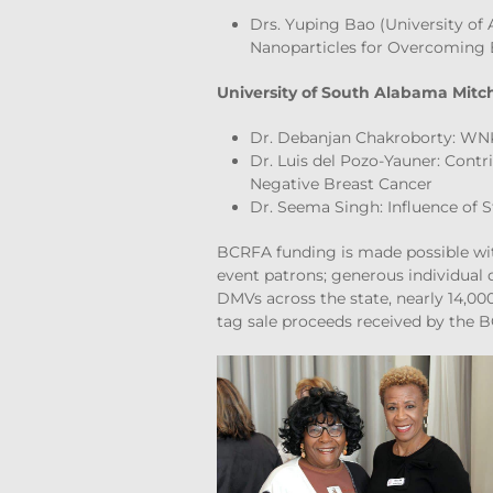
Drs. Yuping Bao (University of 
Nanoparticles for Overcoming 
University of South Alabama Mitche
Dr. Debanjan Chakroborty: WNK
Dr. Luis del Pozo-Yauner: Contr
Negative Breast Cancer
Dr. Seema Singh: Influence of 
BCRFA funding is made possible wit
event patrons; generous individual 
DMVs across the state, nearly 14,0
tag sale proceeds received by the B