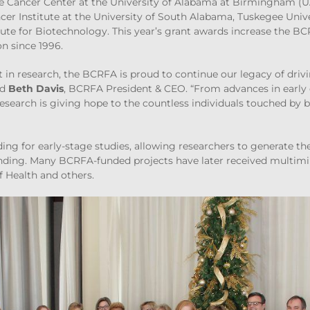
e Cancer Center at the University of Alabama at Birmingham (
ncer Institute at the University of South Alabama, Tuskegee Unive
te for Biotechnology. This year’s grant awards increase the BC
on since 1996.
t in research, the BCRFA is proud to continue our legacy of driv
id
Beth Davis
, BCRFA President & CEO. “From advances in early 
search is giving hope to the countless individuals touched by
ing for early-stage studies, allowing researchers to generate th
nding. Many BCRFA-funded projects have later received multimill
f Health and others.