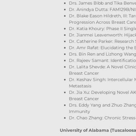
Drs. James Bibb and Tika Benve
Dr. Anindya Dutta: FAM129B/NI
Dr. Blake Eason Hildreth, III: 
Progression Across Breast Can
Dr. Katia Khoury: Phase II Sin
Dr. Jianmei Leavenworth: Hijac
Dr. Catherine Parker: Research 
Dr. Amr Rafat: Elucidating the
Drs. Bin Ren and Lizhong Wang:
Dr. Rajeev Samant: Identificatio
Dr. Lalita Shevde: A Novel Clin
Breast Cancer
Dr. Keshav Singh: Intercellular
Metastasis
Dr. Jia Xu: Developing Novel A
Breast Cancer
Drs. Eddy Yang and Zhuo Zhang
Immunity
Dr. Chao Zhang: Chronic Stres
University of Alabama (Tuscaloosa