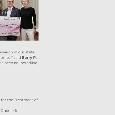
earch in our state,
comes,” said
Barry P.
s been an incredible
 for the Treatment of
e Quercetin