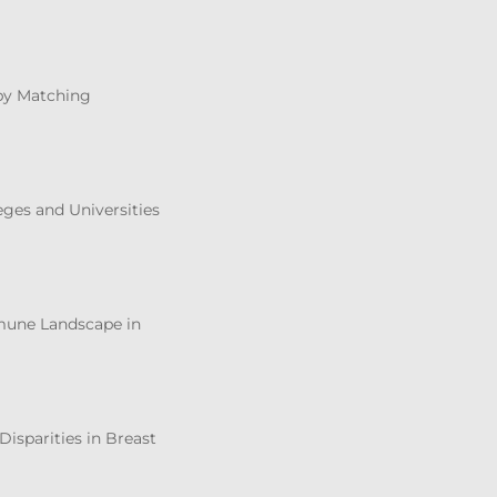
 by Matching
eges and Universities
mmune Landscape in
Disparities in Breast