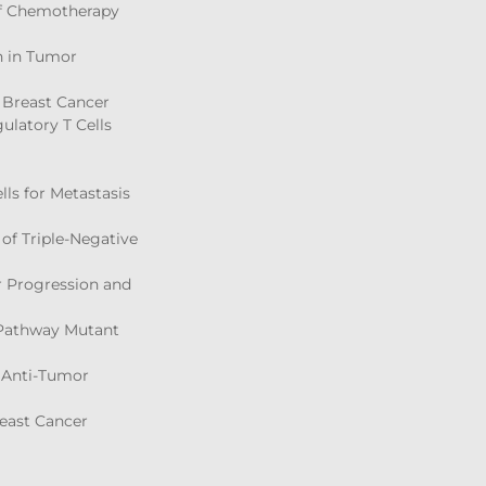
 of Chemotherapy
on in Tumor
d Breast Cancer
ulatory T Cells
ls for Metastasis
 of Triple-Negative
er Progression and
N Pathway Mutant
 Anti-Tumor
east Cancer