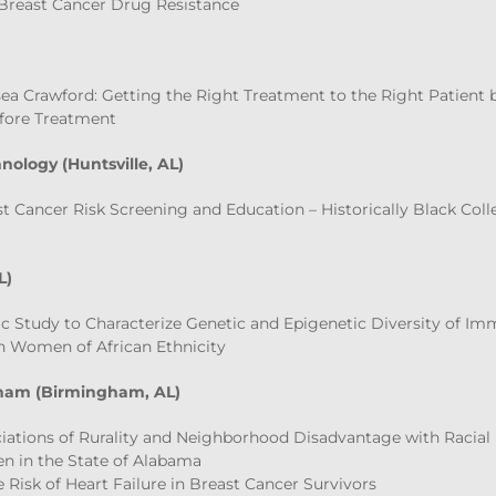
Breast Cancer Drug Resistance
ea Crawford: Getting the Right Treatment to the Right Patient
fore Treatment
nology (Huntsville, AL)
st Cancer Risk Screening and Education – Historically Black Coll
L)
c Study to Characterize Genetic and Epigenetic Diversity of I
in Women of African Ethnicity
gham (Birmingham, AL)
ciations of Rurality and Neighborhood Disadvantage with Racial 
 in the State of Alabama
e Risk of Heart Failure in Breast Cancer Survivors