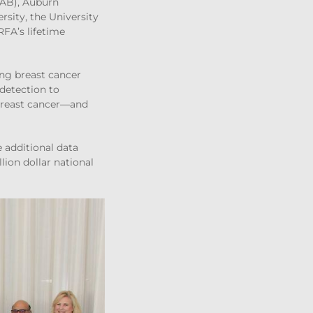
UAB), Auburn
rsity, the University
RFA’s lifetime
ing breast cancer
detection to
 breast cancer—and
e additional data
ion dollar national