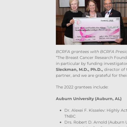
BCRFA grantees with BCRFA Presid
“The Breast Cancer Research Founda
in particular by funding investigato
Sleckman, M.D., Ph.D.,
director of
partner, and we are grateful for thei
The 2022 grantees include:
Auburn University (Auburn, AL)
Dr. Alexei F. Kisselev: Highly 
TNBC
Drs. Robert D. Arnold (Auburn 