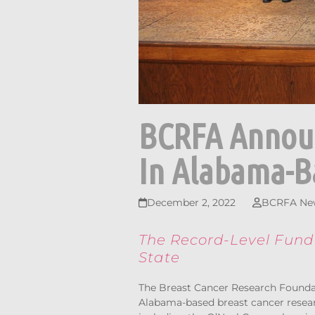
BCRFA Announ
In Alabama-B
December 2, 2022
BCRFA Ne
The Record-Level Fundi
State
The Breast Cancer Research Founda
Alabama-based breast cancer researc