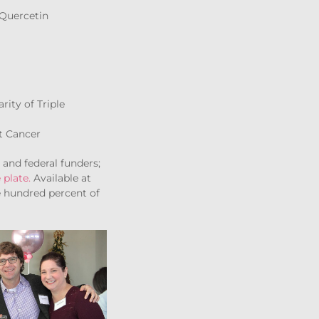
 Quercetin
rity of Triple
t Cancer
and federal funders;
 plate.
Available at
e hundred percent of