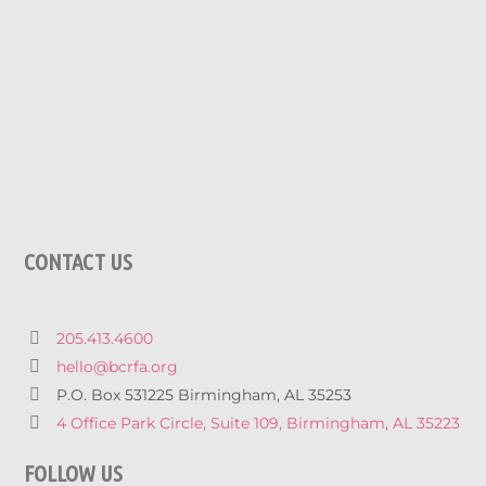
CONTACT US
205.413.4600
hello@bcrfa.org
P.O. Box 531225 Birmingham, AL 35253
4 Office Park Circle, Suite 109, Birmingham, AL 35223
FOLLOW US