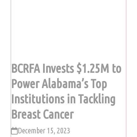
BCRFA Invests $1.25M to
Power Alabama’s Top
Institutions in Tackling
Breast Cancer
December 15, 2023