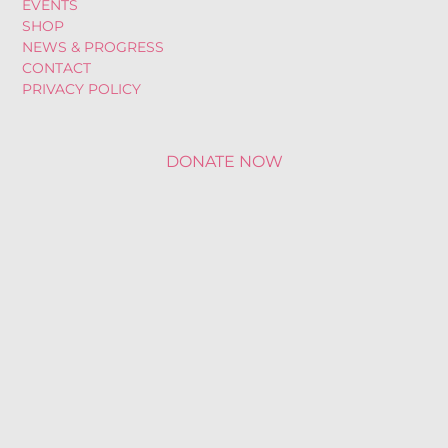
EVENTS
SHOP
NEWS & PROGRESS
CONTACT
PRIVACY POLICY
DONATE NOW