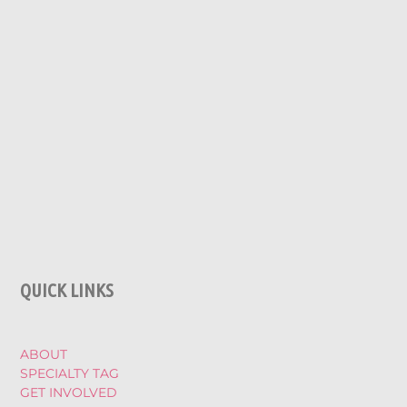
QUICK LINKS
ABOUT
SPECIALTY TAG
GET INVOLVED