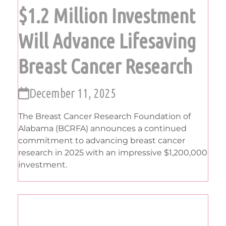
$1.2 Million Investment
Will Advance Lifesaving
Breast Cancer Research
December 11, 2025
The Breast Cancer Research Foundation of
Alabama (BCRFA) announces a continued
commitment to advancing breast cancer
research in 2025 with an impressive $1,200,000
investment.