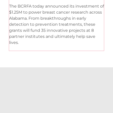
The BCRFA today announced its investment of
$1.25M to power breast cancer research across
Alabama. From breakthroughs in early
detection to prevention treatments, these
grants will fund 35 innovative projects at 8
partner institutes and ultimately help save
lives.