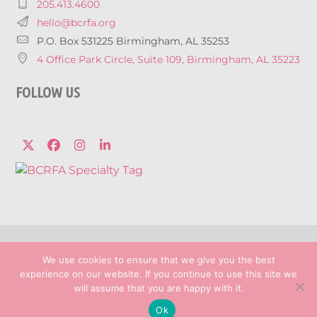
205.413.4600
hello@bcrfa.org
P.O. Box 531225 Birmingham, AL 35253
4 Office Park Circle, Suite 109, Birmingham, AL 35223
FOLLOW US
Twitter
Facebook
Instagram
LinkedIn
© 2026 Breast Cancer Research Foundation 
We use cookies to ensure that we give you the best
Privacy Policy
experience on our website. If you continue to use this site we
Marketing services powered by
will assume that you are happy with it.
Ok