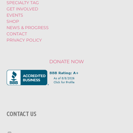
SPECIALTY TAG
GET INVOLVED
EVENTS
SHOP
NEWS & PROGRESS
CONTACT
PRIVACY POLICY
DONATE NOW
CONTACT US