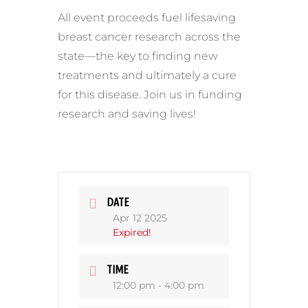
All event proceeds fuel lifesaving
breast cancer research across the
state—the key to finding new
treatments and ultimately a cure
for this disease. Join us in funding
research and saving lives!
DATE
Apr 12 2025
Expired!
TIME
12:00 pm - 4:00 pm