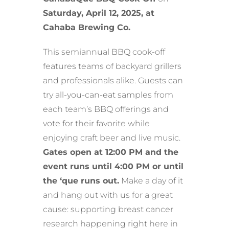
Saturday, April 12, 2025, at
Cahaba Brewing Co.
This semiannual BBQ cook-off
features teams of backyard grillers
and professionals alike. Guests can
try all-you-can-eat samples from
each team’s BBQ offerings and
vote for their favorite while
enjoying craft beer and live music.
Gates open at 12:00 PM and the
event runs until 4:00 PM or until
the ‘que runs out.
Make a day of it
and hang out with us for a great
cause: supporting breast cancer
research happening right here in