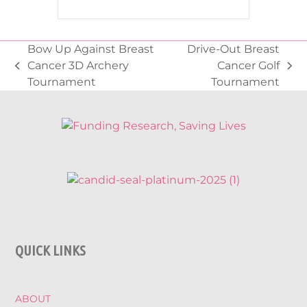
Bow Up Against Breast
Drive-Out Breast
Cancer 3D Archery
Cancer Golf
previous
next
Tournament
Tournament
post:
post:
QUICK LINKS
ABOUT