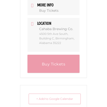
MORE INFO
Buy Tickets
LOCATION
Cahaba Brewing Co.
4500 5th Ave South,
Building C, Birmingham,
Alabama 35222
Buy Tickets
+ Add to Google Calendar