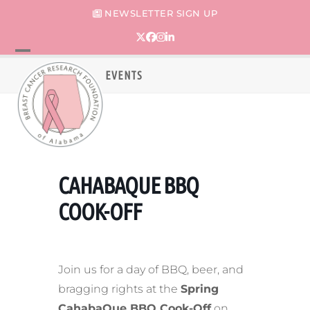
Skip
NEWSLETTER SIGN UP
to
content
Twitter
Facebook
Instagram
LinkedIn
Open
Close
EVENTS
mobile
mobile
menu
menu
CAHABAQUE BBQ
COOK-OFF
Join us for a day of BBQ, beer, and
bragging rights at the
Spring
CahabaQue BBQ Cook-Off
on