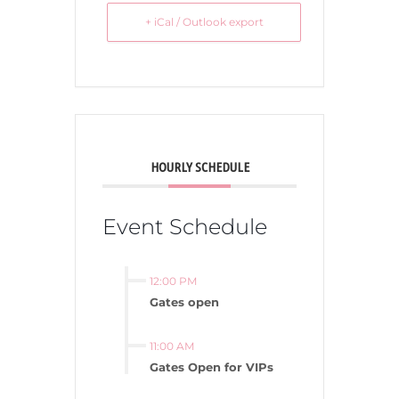
+ iCal / Outlook export
HOURLY SCHEDULE
Event Schedule
12:00 PM
Gates open
11:00 AM
Gates Open for VIPs