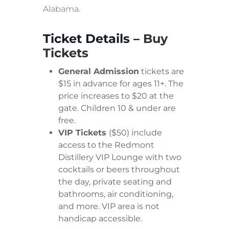
Alabama.
Ticket Details –
Buy
Tickets
General Admission
tickets are
$15 in advance for ages 11+. The
price increases to $20 at the
gate. Children 10 & under are
free.
VIP Tickets
($50) include
access to the Redmont
Distillery VIP Lounge with two
cocktails or beers throughout
the day, private seating and
bathrooms, air conditioning,
and more. VIP area is not
handicap accessible.